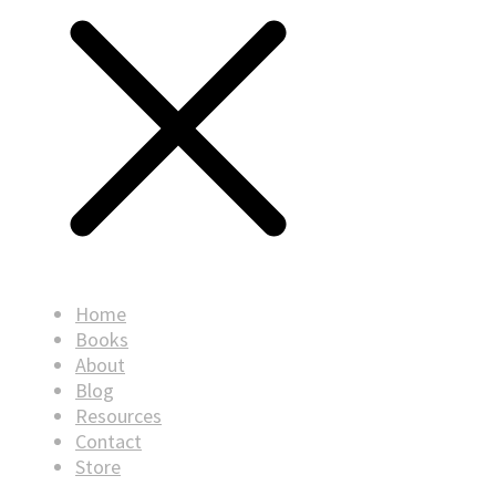
Home
Books
About
Blog
Resources
Contact
Store