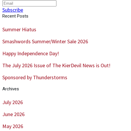
Subscribe
Recent Posts
Summer Hiatus
Smashwords Summer/Winter Sale 2026
Happy Independence Day!
The July 2026 Issue of The KierDevil News is Out!
Sponsored by Thunderstorms
Archives
July 2026
June 2026
May 2026