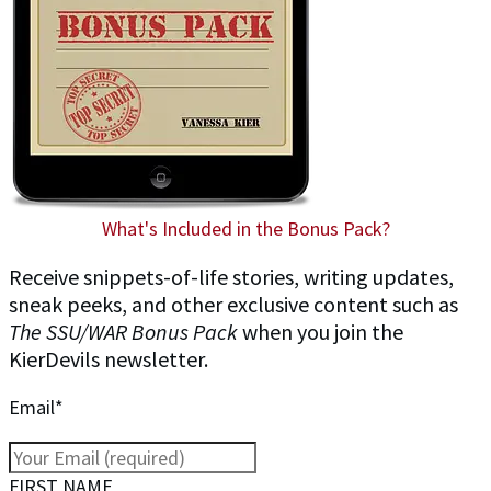
What's Included in the Bonus Pack?
Receive snippets-of-life stories, writing updates,
sneak peeks, and other exclusive content such as
The SSU/WAR Bonus Pack
when you join the
KierDevils newsletter.
Email*
FIRST NAME