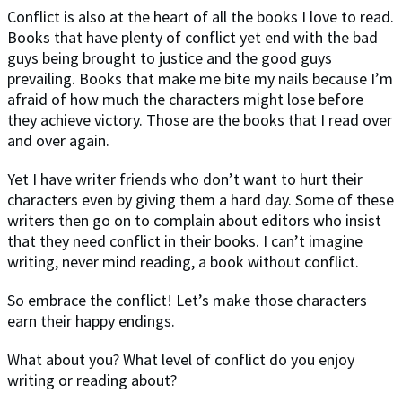
Conflict is also at the heart of all the books I love to read.
Books that have plenty of conflict yet end with the bad
guys being brought to justice and the good guys
prevailing. Books that make me bite my nails because I’m
afraid of how much the characters might lose before
they achieve victory. Those are the books that I read over
and over again.
Yet I have writer friends who don’t want to hurt their
characters even by giving them a hard day. Some of these
writers then go on to complain about editors who insist
that they need conflict in their books. I can’t imagine
writing, never mind reading, a book without conflict.
So embrace the conflict! Let’s make those characters
earn their happy endings.
What about you? What level of conflict do you enjoy
writing or reading about?