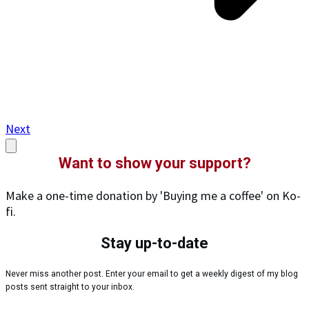
Next
Want to show your support?
Make a one-time donation by 'Buying me a coffee' on Ko-
fi.
Stay up-to-date
Never miss another post. Enter your email to get a weekly digest of my blog
posts sent straight to your inbox.