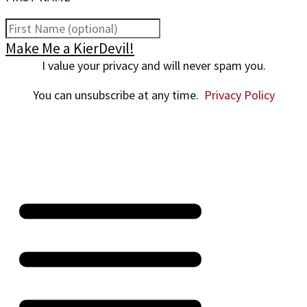
Make Me a KierDevil!
I value your privacy and will never spam you.
You can unsubscribe at any time.
Privacy Policy