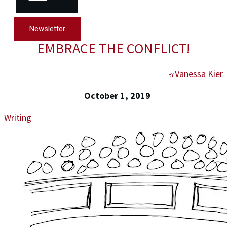
Newsletter
EMBRACE THE CONFLICT!
Vanessa Kier
BY
October 1, 2019
Writing