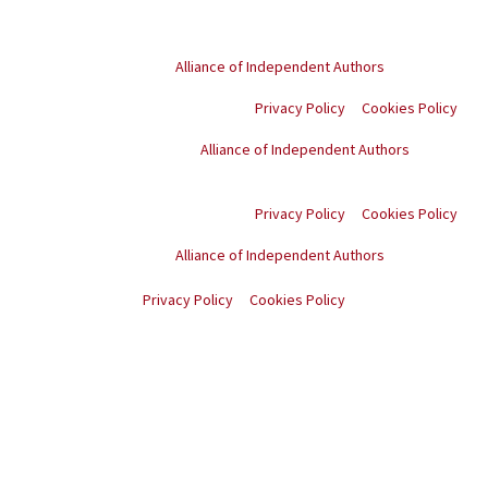
© Copyright
2026
. All rights reserved.
Proud member of the
Alliance of Independent Authors
Privacy Policy
Cookies Policy
Proud member of the
Alliance of Independent Authors
© Copyright
2026
. All
rights reserved.
Privacy Policy
Cookies Policy
Proud member of the
Alliance of Independent Authors
© Copyright
2026
. All rights reserved.
Privacy Policy
Cookies Policy