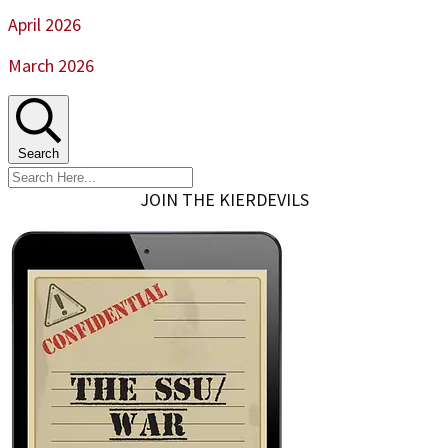
April 2026
March 2026
Search
JOIN THE KIERDEVILS