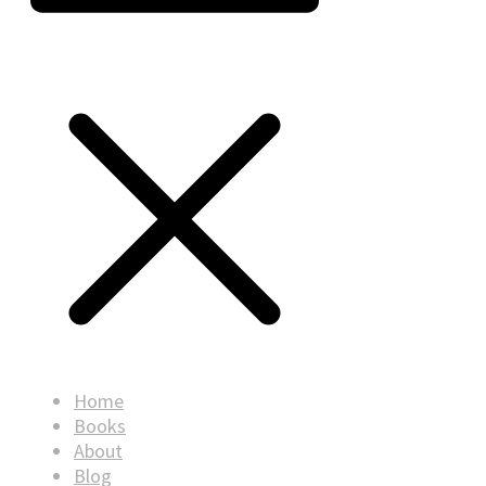
Home
Books
About
Blog