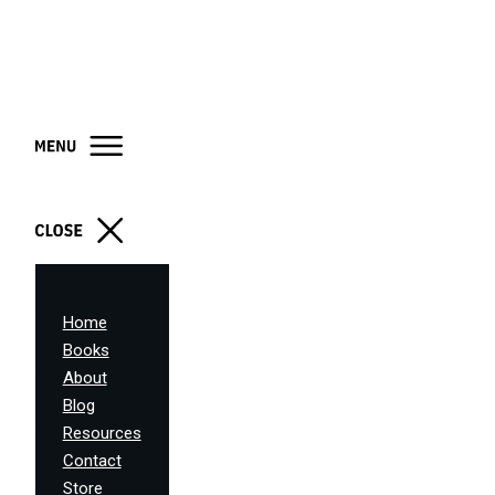
Home
Books
About
Blog
Resources
Contact
Store