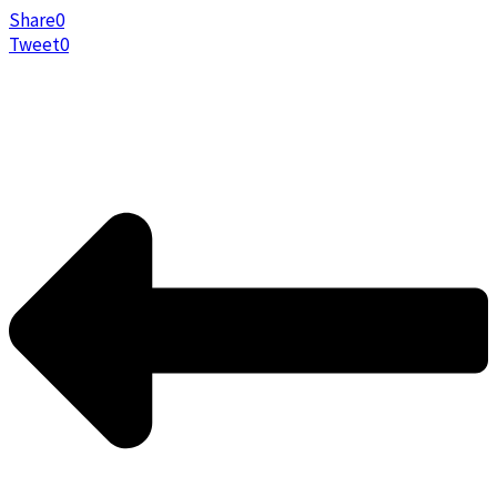
Share
0
Tweet
0