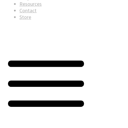
Resources
Contact
Store