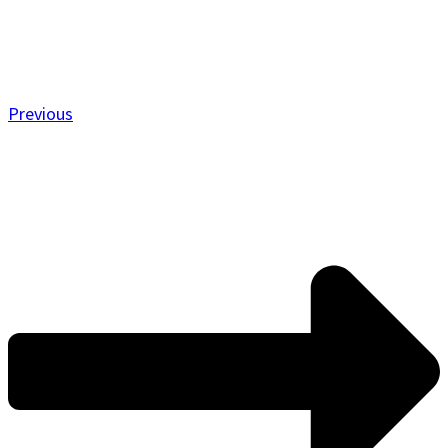
Previous