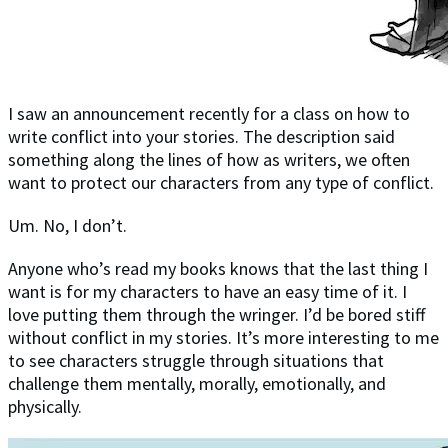
I saw an announcement recently for a class on how to
write conflict into your stories. The description said
something along the lines of how as writers, we often
want to protect our characters from any type of conflict.
Um. No, I don’t.
Anyone who’s read my books knows that the last thing I
want is for my characters to have an easy time of it. I
love putting them through the wringer. I’d be bored stiff
without conflict in my stories. It’s more interesting to me
to see characters struggle through situations that
challenge them mentally, morally, emotionally, and
physically.