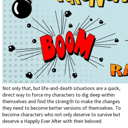
Not only that, but life-and-death situations are a quick,
direct way to force my characters to dig deep within
themselves and find the strength to make the changes
they need to become better versions of themselves. To
become characters who not only deserve to survive but
deserve a Happily Ever After with their beloved.