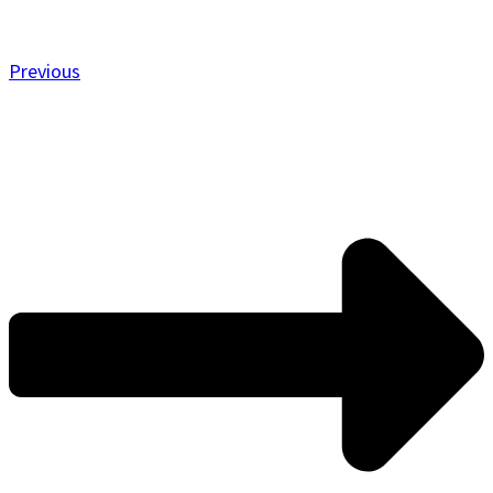
Previous