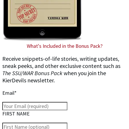
What's Included in the Bonus Pack?
Receive snippets-of-life stories, writing updates,
sneak peeks, and other exclusive content such as
The SSU/WAR Bonus Pack
when you join the
KierDevils newsletter.
Email*
FIRST NAME