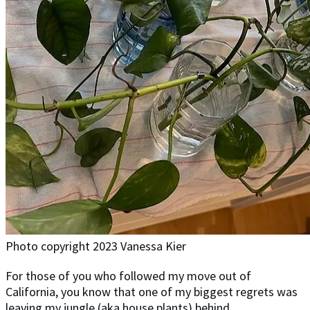
Photo copyright 2023 Vanessa Kier
For those of you who followed my move out of
California, you know that one of my biggest regrets was
leaving my jungle (aka house plants) behind.