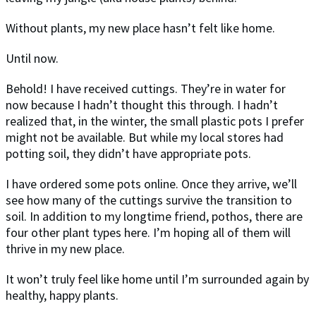
Without plants, my new place hasn’t felt like home.
Until now.
Behold! I have received cuttings. They’re in water for
now because I hadn’t thought this through. I hadn’t
realized that, in the winter, the small plastic pots I prefer
might not be available. But while my local stores had
potting soil, they didn’t have appropriate pots.
I have ordered some pots online. Once they arrive, we’ll
see how many of the cuttings survive the transition to
soil. In addition to my longtime friend, pothos, there are
four other plant types here. I’m hoping all of them will
thrive in my new place.
It won’t truly feel like home until I’m surrounded again by
healthy, happy plants.