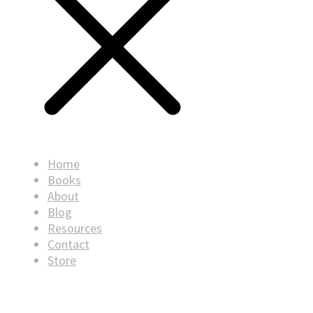
Home
Books
About
Blog
Resources
Contact
Store
© Copyright
2026
. All rights reserved.