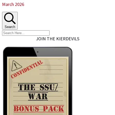
March 2026
Search
JOIN THE KIERDEVILS