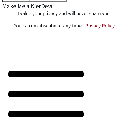
Make Me a KierDevil!
I value your privacy and will never spam you.
You can unsubscribe at any time.
Privacy Policy