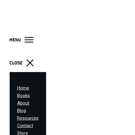
Home
Books
About
Blog
Resources
Contact
Store