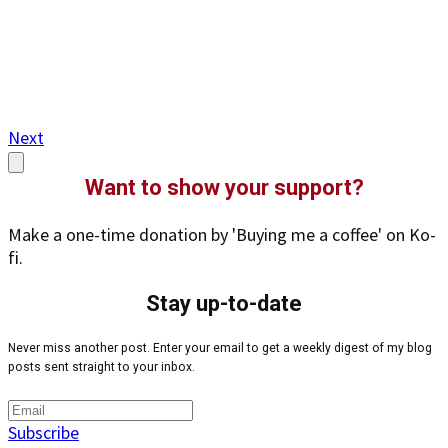
Next
Want to show your support?
Make a one-time donation by 'Buying me a coffee' on Ko-
fi.
Stay up-to-date
Never miss another post. Enter your email to get a weekly digest of my blog
posts sent straight to your inbox.
Subscribe