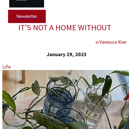
Newsletter
IT’S NOT A HOME WITHOUT
Vanessa Kier
BY
January 29, 2023
Life