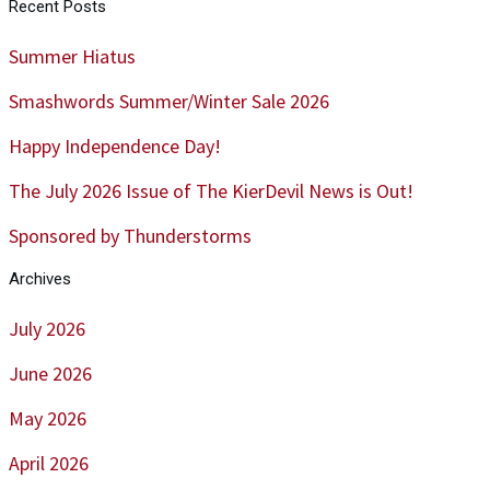
Recent Posts
Summer Hiatus
Smashwords Summer/Winter Sale 2026
Happy Independence Day!
The July 2026 Issue of The KierDevil News is Out!
Sponsored by Thunderstorms
Archives
July 2026
June 2026
May 2026
April 2026