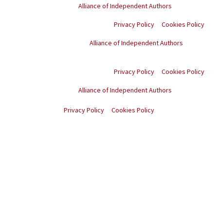
Proud member of the
Alliance of Independent Authors
Privacy Policy
Cookies Policy
Proud member of the
Alliance of Independent Authors
© Copyright
2026
. All
rights reserved.
Privacy Policy
Cookies Policy
Proud member of the
Alliance of Independent Authors
© Copyright
2026
. All rights reserved.
Privacy Policy
Cookies Policy