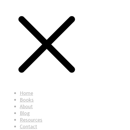
Home
Books
About
Blog
Resources
Contact