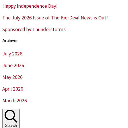
Happy Independence Day!
The July 2026 Issue of The KierDevil News is Out!
Sponsored by Thunderstorms
Archives
July 2026
June 2026
May 2026
April 2026
March 2026
Search