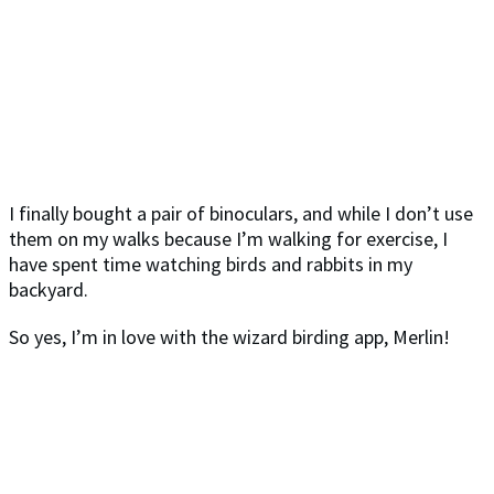
I finally bought a pair of binoculars, and while I don’t use
them on my walks because I’m walking for exercise, I
have spent time watching birds and rabbits in my
backyard.
So yes, I’m in love with the wizard birding app, Merlin!