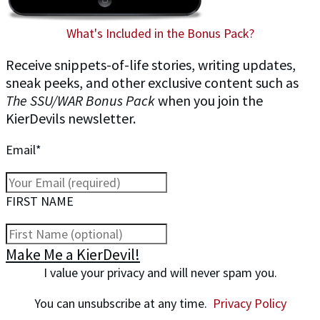
What's Included in the Bonus Pack?
Receive snippets-of-life stories, writing updates,
sneak peeks, and other exclusive content such as
The SSU/WAR Bonus Pack
when you join the
KierDevils newsletter.
Email*
FIRST NAME
Make Me a KierDevil!
I value your privacy and will never spam you.
You can unsubscribe at any time.
Privacy Policy