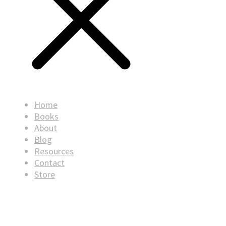
Home
Books
About
Blog
Resources
Contact
Store