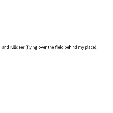
and Killdeer (flying over the field behind my place).