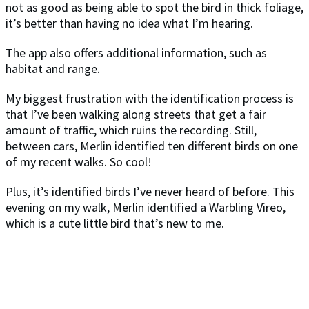
not as good as being able to spot the bird in thick foliage,
it’s better than having no idea what I’m hearing.
The app also offers additional information, such as
habitat and range.
My biggest frustration with the identification process is
that I’ve been walking along streets that get a fair
amount of traffic, which ruins the recording. Still,
between cars, Merlin identified ten different birds on one
of my recent walks. So cool!
Plus, it’s identified birds I’ve never heard of before. This
evening on my walk, Merlin identified a Warbling Vireo,
which is a cute little bird that’s new to me.