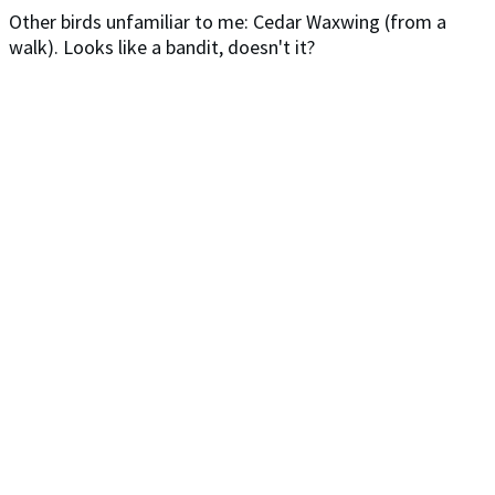
Other birds unfamiliar to me: Cedar Waxwing (from a
walk). Looks like a bandit, doesn't it?