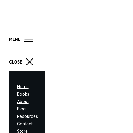
Home
Books
About
Blog
Resources
Contact
Store