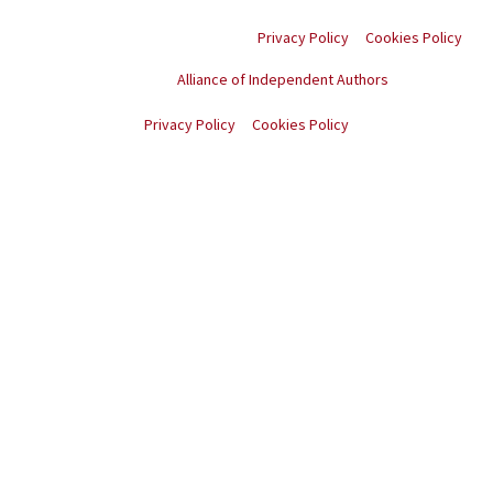
rights reserved.
Privacy Policy
Cookies Policy
Proud member of the
Alliance of Independent Authors
© Copyright
2026
. All rights reserved.
Privacy Policy
Cookies Policy