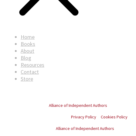
Home
Books
About
Blog
Resources
Contact
Store
© Copyright
2026
. All rights reserved.
Proud member of the
Alliance of Independent Authors
Privacy Policy
Cookies Policy
Proud member of the
Alliance of Independent Authors
© Copyright
2026
. All