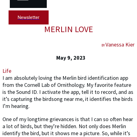
Newsletter
MERLIN LOVE
Vanessa Kier
BY
May 9, 2023
Life
I am absolutely loving the Merlin bird identification app
from the Cornell Lab of Ornithology. My favorite feature
is the Sound ID. I activate the app, tell it to record, and as
it’s capturing the birdsong near me, it identifies the birds
I’m hearing.
One of my longtime grievances is that I can so often hear
a lot of birds, but they’re hidden. Not only does Merlin
identify the bird, but it shows me a picture. So, while it’s