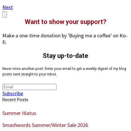
Next
Want to show your support?
Make a one-time donation by 'Buying me a coffee' on Ko-
fi.
Stay up-to-date
Never miss another post. Enter your email to get a weekly digest of my blog
posts sent straight to your inbox.
Subscribe
Recent Posts
Summer Hiatus
Smashwords Summer/Winter Sale 2026