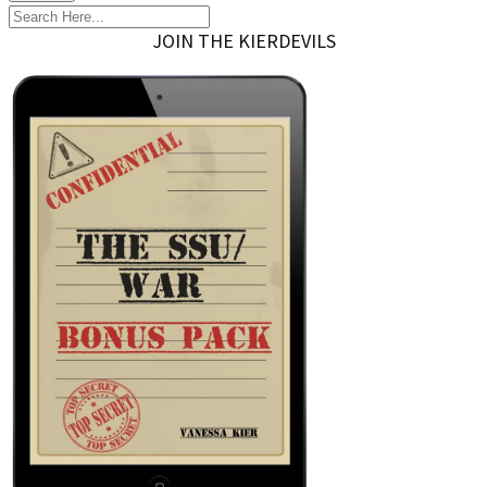
JOIN THE KIERDEVILS