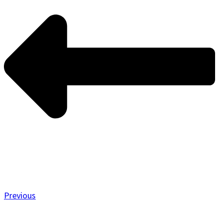
Previous