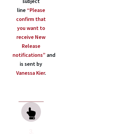
subject
line
“Please
confirm that
you want to
receive New
Release
notifications”
and
is sent by
Vanessa Kier
.
3.