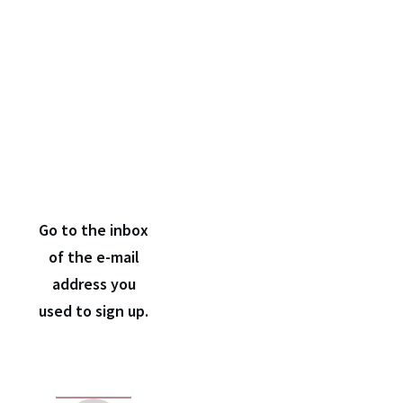
Check
your e-
mail
inbox
Go to the inbox
of the e-mail
address you
used to sign up.