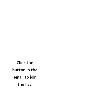
Click
the
confirmation
link
Click the
button in the
email to join
the list.
If you don't receive the confirmation email within a