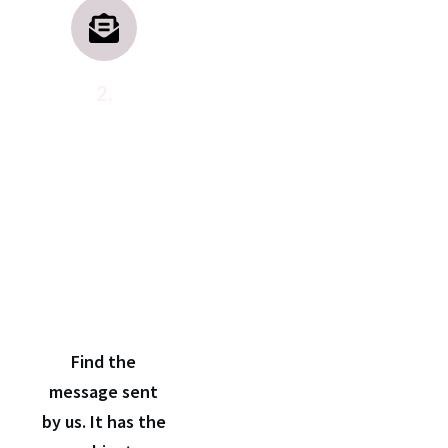
2.
Open
the
confirmation
email
Find the
message sent
by us. It has the