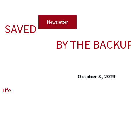
Newsletter
SAVED
BY THE BACKU
October 3, 2023
Life