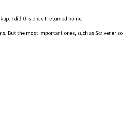
up. I did this once I returned home.
rams. But the most important ones, such as Scrivener so I