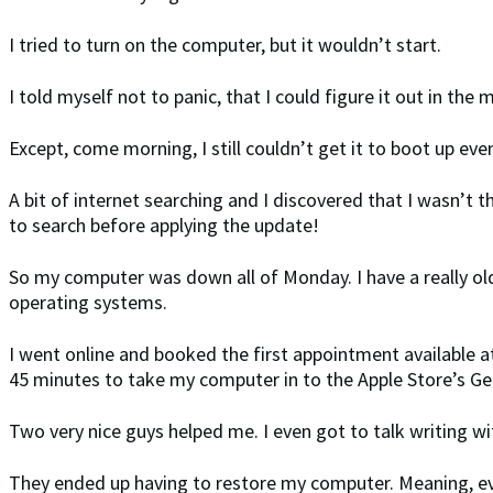
I tried to turn on the computer, but it wouldn’t start.
I told myself not to panic, that I could figure it out in the
Except, come morning, I still couldn’t get it to boot up ev
A bit of internet searching and I discovered that I wasn’t
to search before applying the update!
So my computer was down all of Monday. I have a really old M
operating systems.
I went online and booked the first appointment available a
45 minutes to take my computer in to the Apple Store’s Ge
Two very nice guys helped me. I even got to talk writing w
They ended up having to restore my computer. Meaning, ev