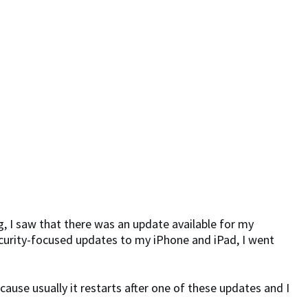
g, I saw that there was an update available for my
security-focused updates to my iPhone and iPad, I went
cause usually it restarts after one of these updates and I