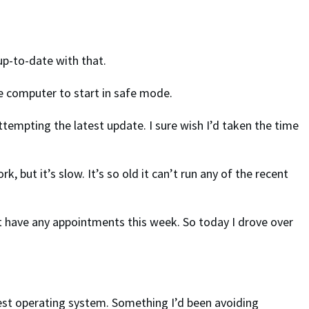
 up-to-date with that.
the computer to start in safe mode.
ttempting the latest update. I sure wish I’d taken the time
 but it’s slow. It’s so old it can’t run any of the recent
’t have any appointments this week. So today I drove over
est operating system. Something I’d been avoiding