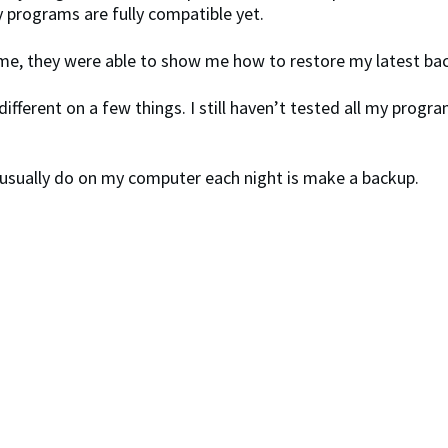
y programs are fully compatible yet.
me, they were able to show me how to restore my latest back
different on a few things. I still haven’t tested all my prog
 I usually do on my computer each night is make a backup.