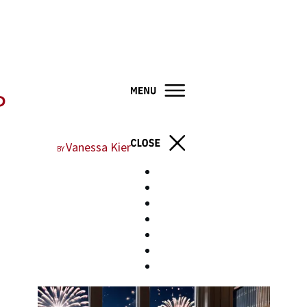
P
Vanessa Kier
BY
Home
Books
About
Blog
Resources
Contact
Store