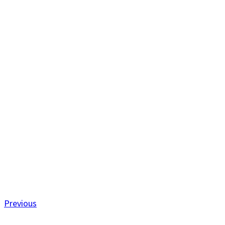
Previous