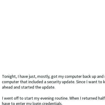
Tonight, I have just, mostly, got my computer back up and 
computer that included a security update. Since I want to 
ahead and started the update.
I went off to start my evening routine. When I returned hal
have to enter my login credentials.