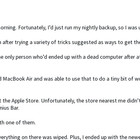
 morning. Fortunately, I’d just run my nightly backup, so I was
en after trying a variety of tricks suggested as ways to get 
 the only person who’d ended up with a dead computer after a
acBook Air and was able to use that to do a tiny bit of work,
t the Apple Store. Unfortunately, the store nearest me didn
nius Bar.
ith one of them.
erything on there was wiped. Plus, I ended up with the new