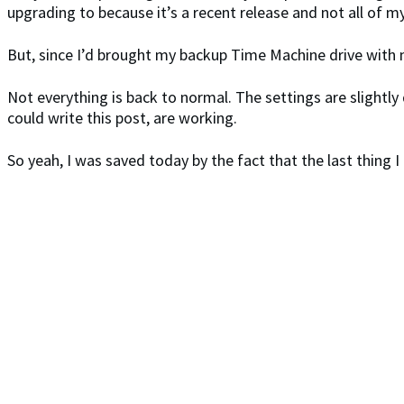
upgrading to because it’s a recent release and not all of m
But, since I’d brought my backup Time Machine drive with 
Not everything is back to normal. The settings are slightly 
could write this post, are working.
So yeah, I was saved today by the fact that the last thing