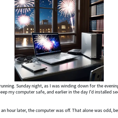
running. Sunday night, as I was winding down for the evenin
keep my computer safe, and earlier in the day I’d installed 
f an hour later, the computer was off. That alone was odd, be