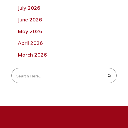
July 2026
June 2026
May 2026
April 2026
March 2026