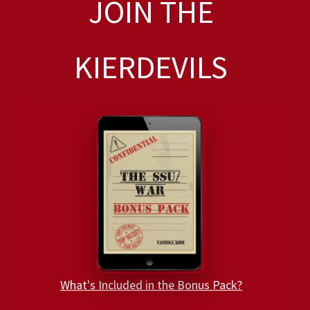
JOIN THE
KIERDEVILS
What's Included in the Bonus Pack?