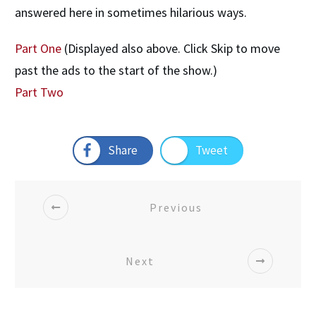
answered here in sometimes hilarious ways.
Part One
(Displayed also above. Click Skip to move
past the ads to the start of the show.)
Part Two
Share
Tweet
Previous
Next