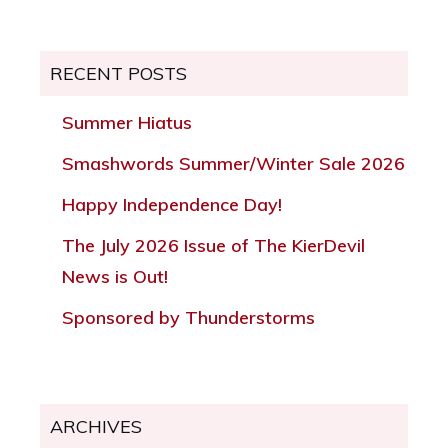
RECENT POSTS
Summer Hiatus
Smashwords Summer/Winter Sale 2026
Happy Independence Day!
The July 2026 Issue of The KierDevil
News is Out!
Sponsored by Thunderstorms
ARCHIVES