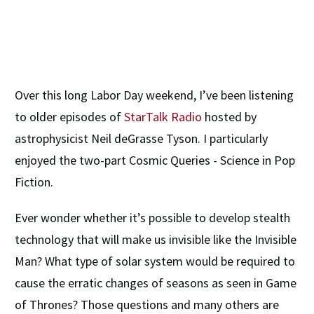
​Over this long Labor Day weekend, I’ve been listening
to older episodes of
StarTalk Radio
hosted by
astrophysicist Neil deGrasse Tyson. I particularly
enjoyed the two-part Cosmic Queries - Science in Pop
Fiction.
Ever wonder whether it’s possible to develop stealth
technology that will make us invisible like the Invisible
Man? What type of solar system would be required to
cause the erratic changes of seasons as seen in Game
of Thrones? Those questions and many others are