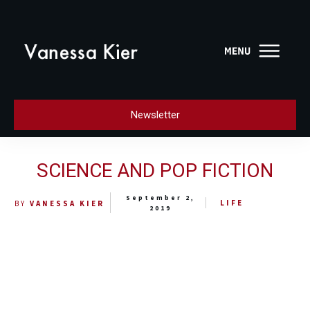
Newsletter
SCIENCE AND POP FICTION
September 2,
LIFE
BY
VANESSA KIER
2019