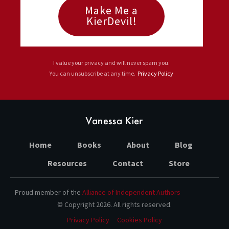
Make Me a
KierDevil!
I value your privacy and will never spam you.
You can unsubscribe at any time.
Privacy Policy
Home
Books
About
Blog
Resources
Contact
Store
Proud member of the
Alliance of Independent Authors
© Copyright
2026
. All rights reserved.
Privacy Policy
Cookies Policy