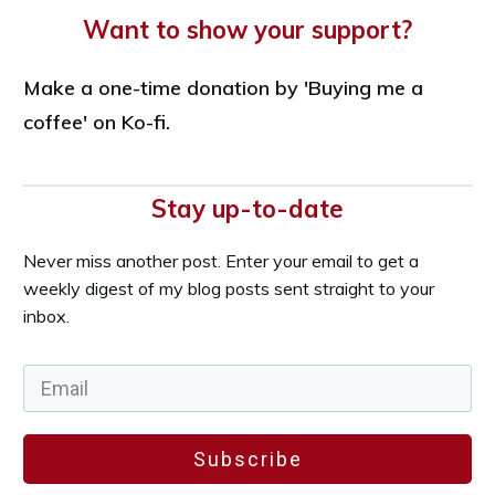
Want to show your support?
Make a one-time donation by 'Buying me a
coffee' on Ko-fi.
Stay up-to-date
Never miss another post. Enter your email to get a
weekly digest of my blog posts sent straight to your
inbox.
Subscribe