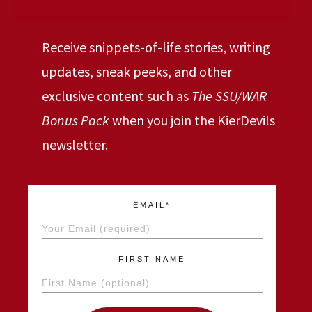
Receive snippets-of-life stories, writing
updates, sneak peeks, and other
exclusive content such as
The SSU/WAR
Bonus Pack
when you join the KierDevils
newsletter.
EMAIL*
FIRST NAME