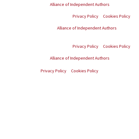
Proud member of the
Alliance of Independent Authors
Privacy Policy
Cookies Policy
Proud member of the
Alliance of Independent Authors
© Copyright
2026
. All
rights reserved.
Privacy Policy
Cookies Policy
Proud member of the
Alliance of Independent Authors
© Copyright
2026
. All rights reserved.
Privacy Policy
Cookies Policy