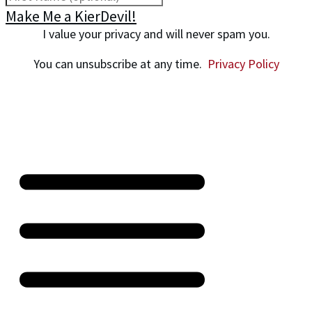
Make Me a KierDevil!
I value your privacy and will never spam you.
You can unsubscribe at any time.
Privacy Policy