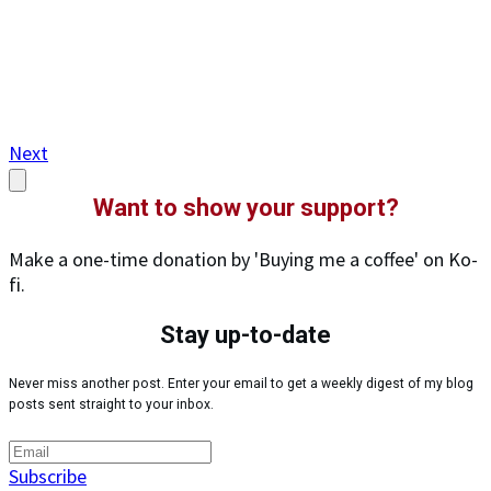
Next
Want to show your support?
Make a one-time donation by 'Buying me a coffee' on Ko-
fi.
Stay up-to-date
Never miss another post. Enter your email to get a weekly digest of my blog
posts sent straight to your inbox.
Subscribe