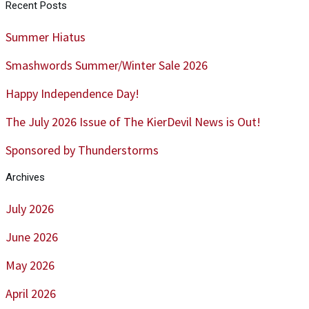
Recent Posts
Summer Hiatus
Smashwords Summer/Winter Sale 2026
Happy Independence Day!
The July 2026 Issue of The KierDevil News is Out!
Sponsored by Thunderstorms
Archives
July 2026
June 2026
May 2026
April 2026