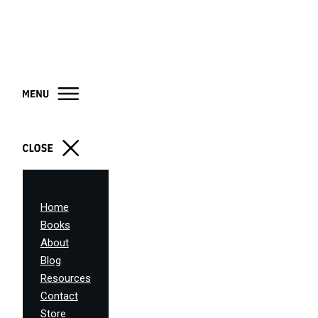
Home
Books
About
Blog
Resources
Contact
Store