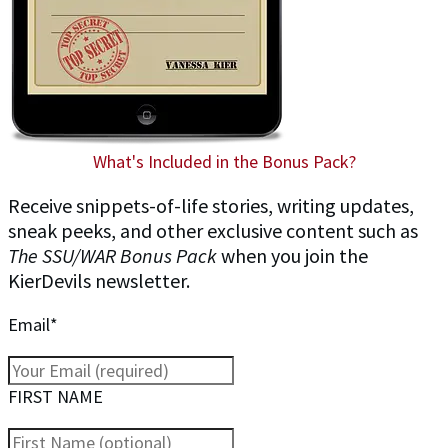
What's Included in the Bonus Pack?
Receive snippets-of-life stories, writing updates,
sneak peeks, and other exclusive content such as
The SSU/WAR Bonus Pack
when you join the
KierDevils newsletter.
Email*
FIRST NAME