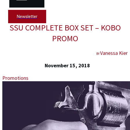
Newsletter
SSU COMPLETE BOX SET – KOBO
PROMO
Vanessa Kier
BY
November 15, 2018
Promotions