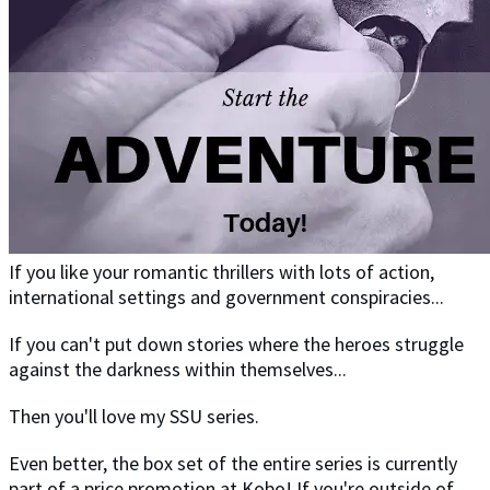
If you like your romantic thrillers with lots of action,
international settings and government conspiracies...
If you can't put down stories where the heroes struggle
against the darkness within themselves...
Then you'll love my SSU series.
Even better, the box set of the entire series is currently
part of a price promotion at Kobo! If you're outside of