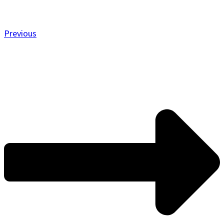
Previous