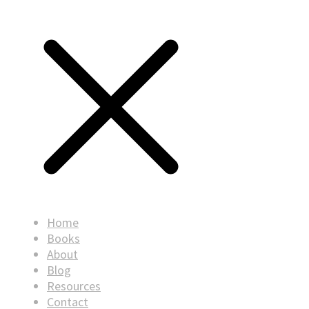
Home
Books
About
Blog
Resources
Contact