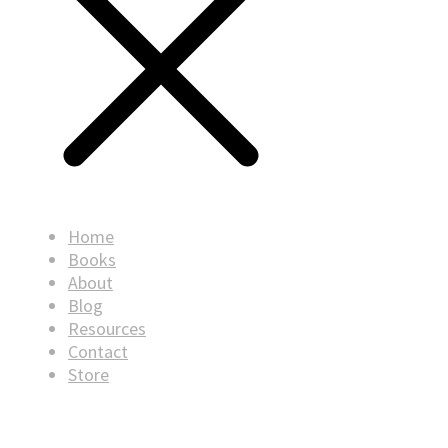
Home
Books
About
Blog
Resources
Contact
Store
© Copyright
2026
. All rights reserved.