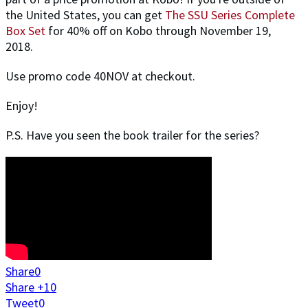
the United States, you can get
The SSU Series Complete
Box Set
for 40% off on Kobo through November 19,
2018.
Use promo code 40NOV at checkout.
Enjoy!
P.S. Have you seen the book trailer for the series?
Share
0
Share +1
0
Tweet
0