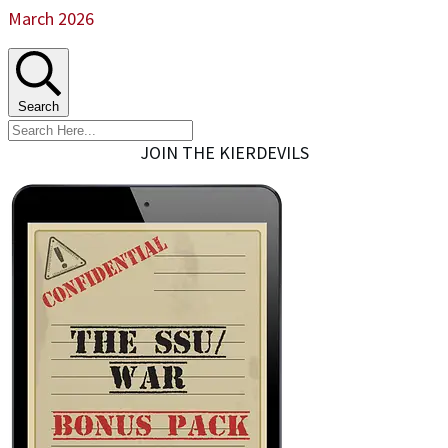
March 2026
Search
JOIN THE KIERDEVILS