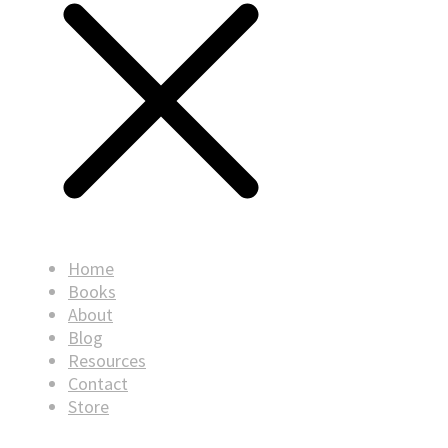
Home
Books
About
Blog
Resources
Contact
Store