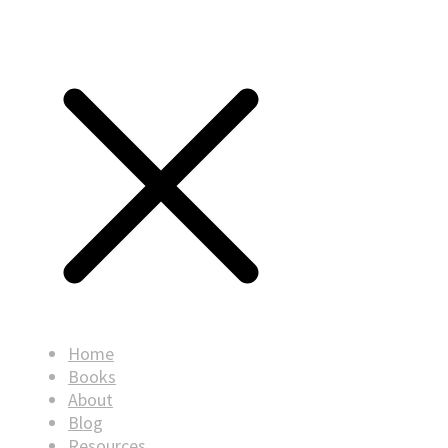
Home
Books
About
Blog
Resources