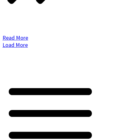
Read More
Load More