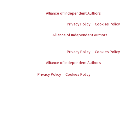
© Copyright
2026
. All rights reserved.
Proud member of the
Alliance of Independent Authors
Privacy Policy
Cookies Policy
Proud member of the
Alliance of Independent Authors
© Copyright
2026
. All
rights reserved.
Privacy Policy
Cookies Policy
Proud member of the
Alliance of Independent Authors
© Copyright
2026
. All rights reserved.
Privacy Policy
Cookies Policy