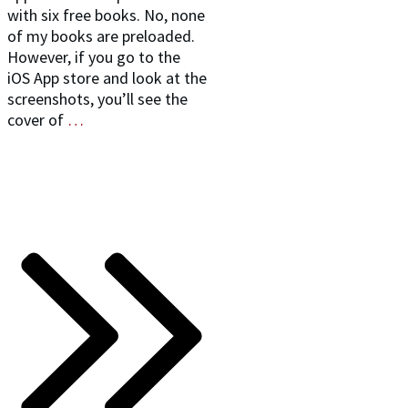
with six free books. No, none
of my books are preloaded.
However, if you go to the
iOS App store and look at the
screenshots, you’ll see the
cover of
…