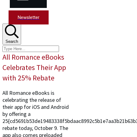
Newsletter
Search
All Romance eBooks
Celebrates Their App
with 25% Rebate
All Romance eBooks is
celebrating the release of
their app for iOS and Android
by offering a
25{cd5691b53de19483338f5bdaac8992c5b1e7aa3b21b63b
rebate today, October 9. The
app also comes preloaded