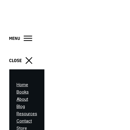
Home
Books
About
Blog
Resources
Contact
Store