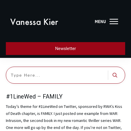
Newsletter
#1LineWed – FAMILY
Today’s theme for #1LineWed on Twitter, sponsored by RWA’s Kiss
of Death chapter, is FAMILY. I just posted one example from WAR:
Intrusion, the second book in my new romantic thriller series WAR.
One more will go up by the end of the day. If you’re not on Twitter,