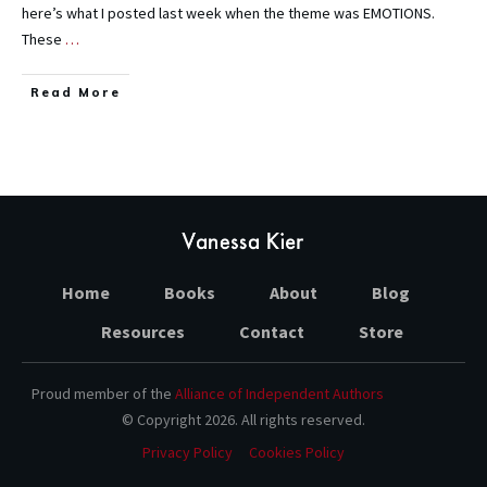
here’s what I posted last week when the theme was EMOTIONS.
These
…
Read More
Home
Books
About
Blog
Resources
Contact
Store
Proud member of the
Alliance of Independent Authors
© Copyright
2026
. All rights reserved.
Privacy Policy
Cookies Policy