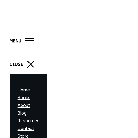
Home
Books
About
Blog
Resources
Contact
Store