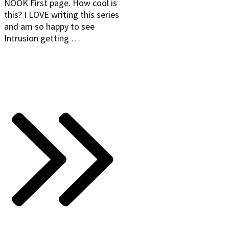
NOOK First page. How cool is
this? I LOVE writing this series
and am so happy to see
Intrusion getting
…