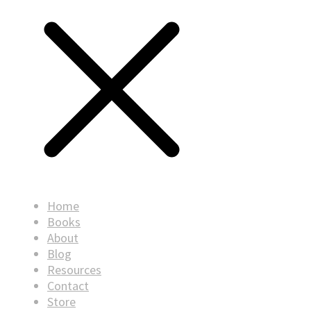
Home
Books
About
Blog
Resources
Contact
Store