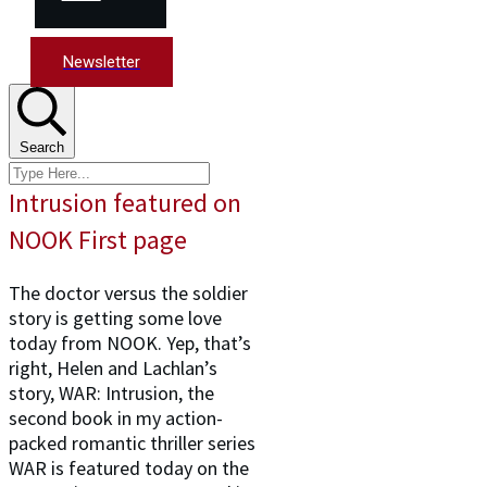
Newsletter
Search
Intrusion featured on
NOOK First page
The doctor versus the soldier
story is getting some love
today from NOOK. Yep, that’s
right, Helen and Lachlan’s
story, WAR: Intrusion, the
second book in my action-
packed romantic thriller series
WAR is featured today on the