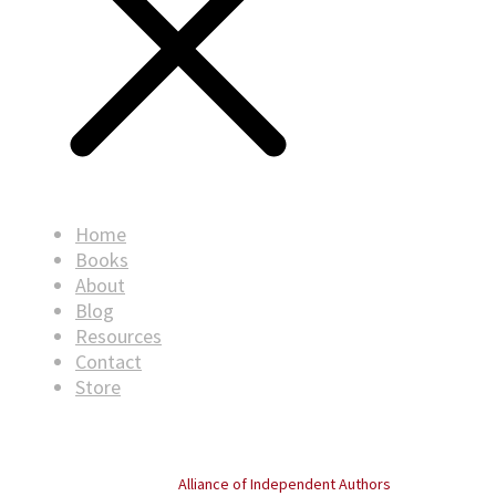
Home
Books
About
Blog
Resources
Contact
Store
© Copyright
2026
. All rights reserved.
Proud member of the
Alliance of Independent Authors