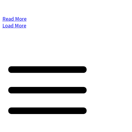
Read More
Load More