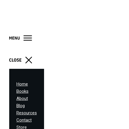
Home
Books
About
Blog
Resources
Contact
Store