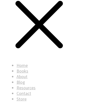
Home
Books
About
Blog
Resources
Contact
Store