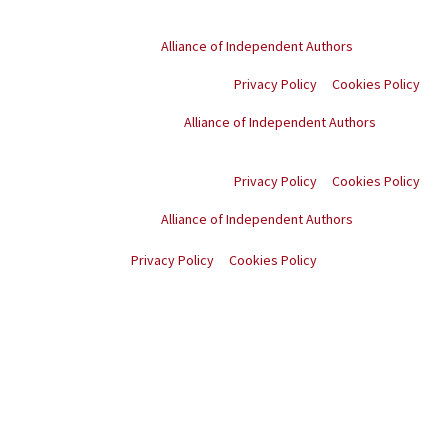
© Copyright
2026
. All rights reserved.
Proud member of the
Alliance of Independent Authors
Privacy Policy
Cookies Policy
Proud member of the
Alliance of Independent Authors
© Copyright
2026
. All
rights reserved.
Privacy Policy
Cookies Policy
Proud member of the
Alliance of Independent Authors
© Copyright
2026
. All rights reserved.
Privacy Policy
Cookies Policy