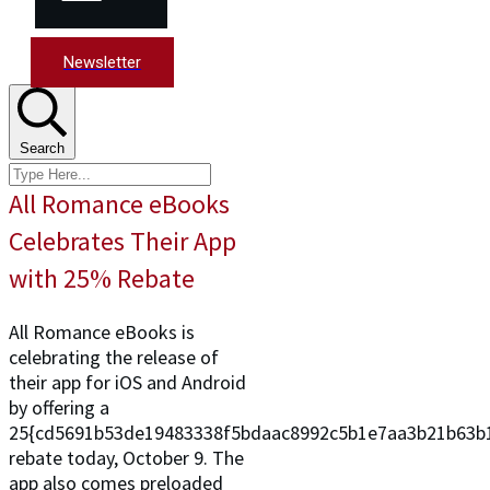
Newsletter
Search
All Romance eBooks
Celebrates Their App
with 25% Rebate
All Romance eBooks is
celebrating the release of
their app for iOS and Android
by offering a
25{cd5691b53de19483338f5bdaac8992c5b1e7aa3b21b63b
rebate today, October 9. The
app also comes preloaded