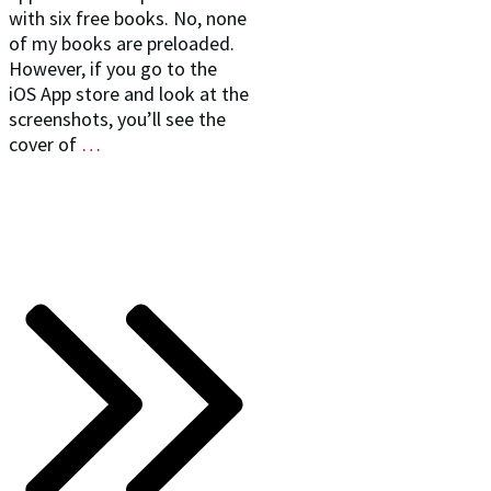
with six free books. No, none
of my books are preloaded.
However, if you go to the
iOS App store and look at the
screenshots, you’ll see the
cover of
…