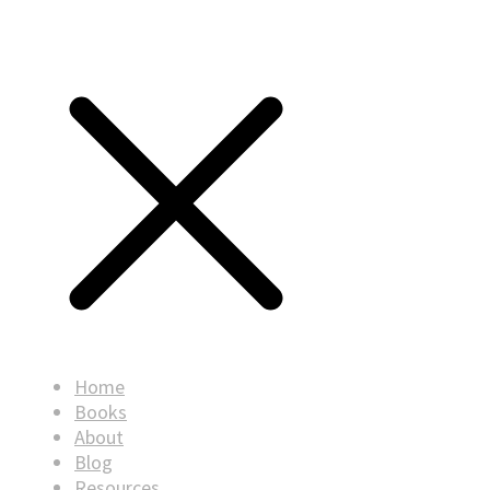
Home
Books
About
Blog
Resources