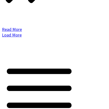
Read More
Load More