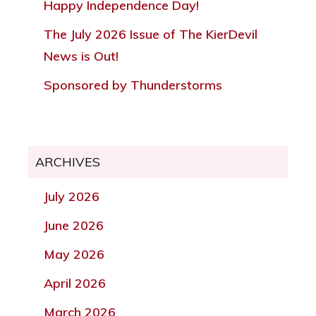
Happy Independence Day!
The July 2026 Issue of The KierDevil
News is Out!
Sponsored by Thunderstorms
ARCHIVES
July 2026
June 2026
May 2026
April 2026
March 2026