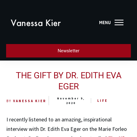
Newsletter
THE GIFT BY DR. EDITH EVA
EGER
November 9,
LIFE
BY
VANESSA KIER
2020
I recently listened to an amazing, inspirational
interview with Dr. Edith Eva Eger on the Marie Forleo