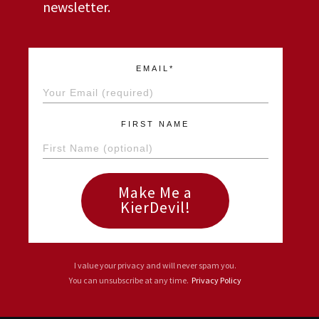
newsletter.
EMAIL*
FIRST NAME
Make Me a
KierDevil!
I value your privacy and will never spam you.
You can unsubscribe at any time.
Privacy Policy