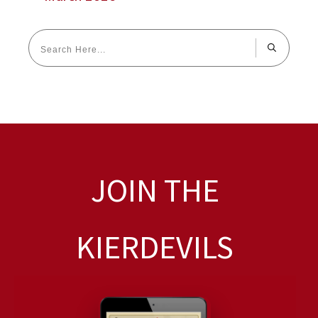
JOIN THE
KIERDEVILS