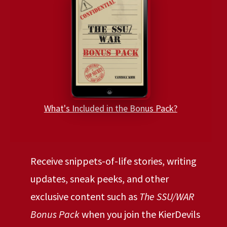
What's Included in the Bonus Pack?
Receive snippets-of-life stories, writing
updates, sneak peeks, and other
exclusive content such as
The SSU/WAR
Bonus Pack
when you join the KierDevils