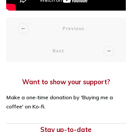
Previous
Next
Want to show your support?
Make a one-time donation by 'Buying me a
coffee' on Ko-fi.
Stay up-to-date