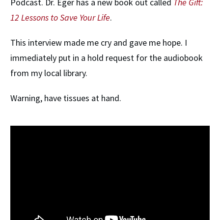
Podcast. Dr. Eger has a new book out called
The Gift:
12 Lessons to Save Your Life
.
This interview made me cry and gave me hope. I
immediately put in a hold request for the audiobook
from my local library.
Warning, have tissues at hand.