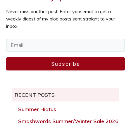
Never miss another post. Enter your email to get a
weekly digest of my blog posts sent straight to your
inbox.
Subscribe
RECENT POSTS
Summer Hiatus
Smashwords Summer/Winter Sale 2026