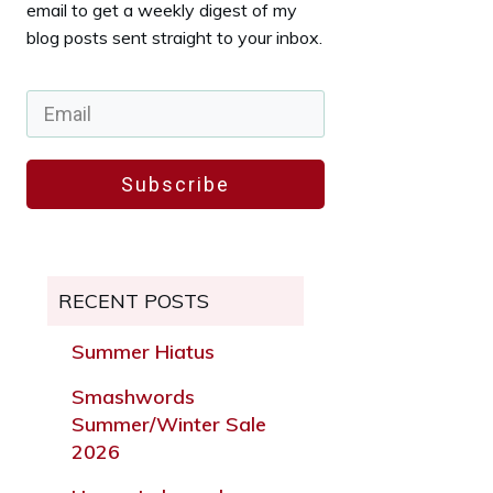
email to get a weekly digest of my
blog posts sent straight to your inbox.
Subscribe
RECENT POSTS
Summer Hiatus
Smashwords
Summer/Winter Sale
2026