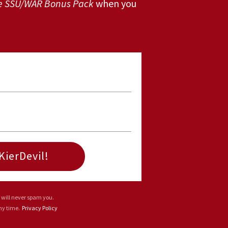
e SSU/WAR Bonus Pack
when you
KierDevil!
 will never spam you.
any time.
Privacy Policy