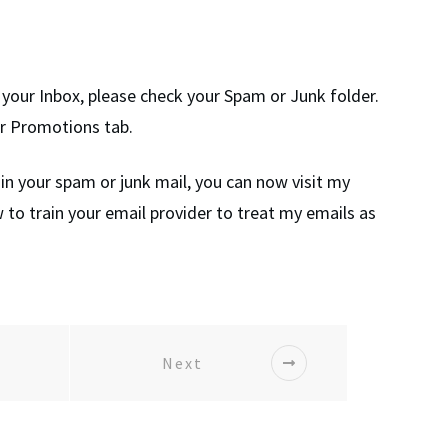
in your Inbox, please check your Spam or Junk folder.
ur Promotions tab.
 in your spam or junk mail, you can now visit my
 to train your email provider to treat my emails as
Next