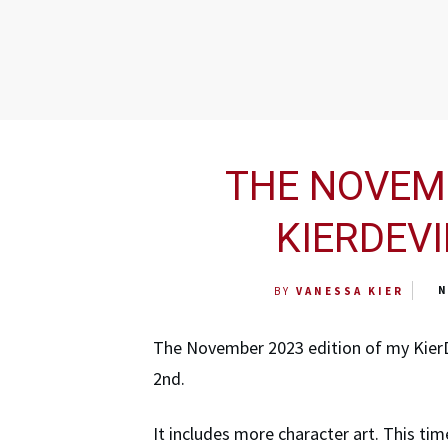
THE NOVEMB
KIERDEVI
N
BY
VANESSA KIER
The November 2023 edition of my Kier
2nd.
It includes more character art. This t