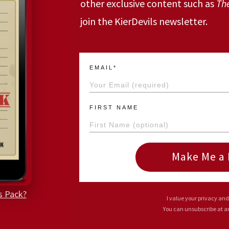
other exclusive content such as
Th
join the KierDevils newsletter.
EMAIL*
FIRST NAME
Make Me a 
s Pack?
I value your privacy and
You can unsubscribe at 