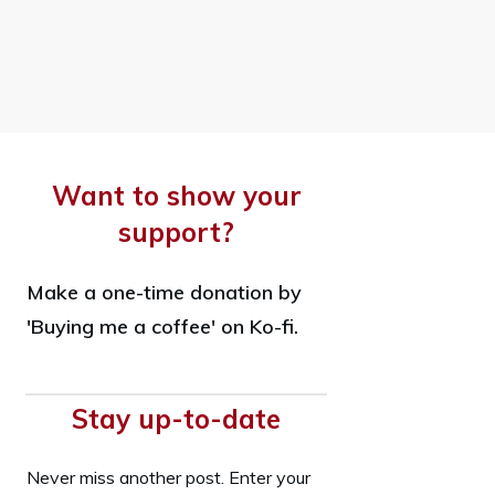
Want to show your
support?
Make a one-time donation by
'Buying me a coffee' on Ko-fi.
Stay up-to-date
Never miss another post. Enter your