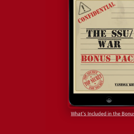
What's Included in the Bonu