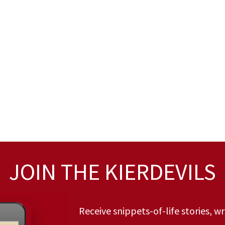
JOIN THE KIERDEVILS
Receive snippets-of-life stories, w