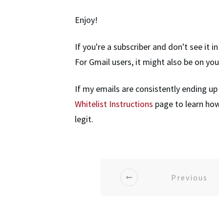
Enjoy!
If you're a subscriber and don't see it 
For Gmail users, it might also be on yo
If my emails are consistently ending up
Whitelist Instructions
page to learn how
legit.
Previous