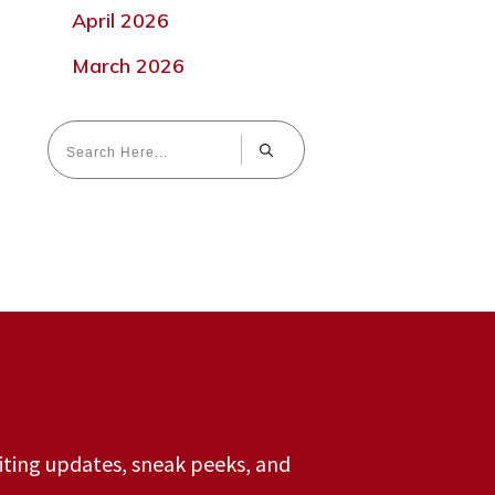
April 2026
March 2026
riting updates, sneak peeks, and