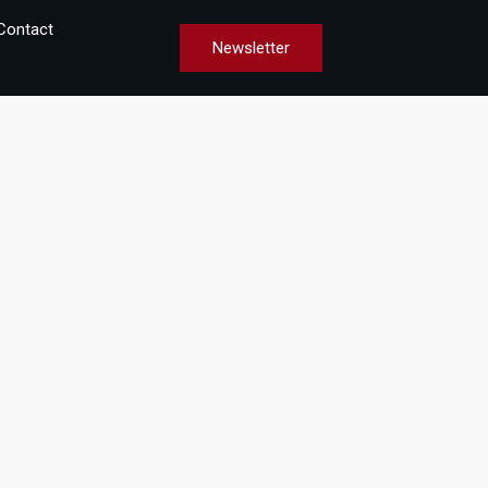
Contact
Newsletter