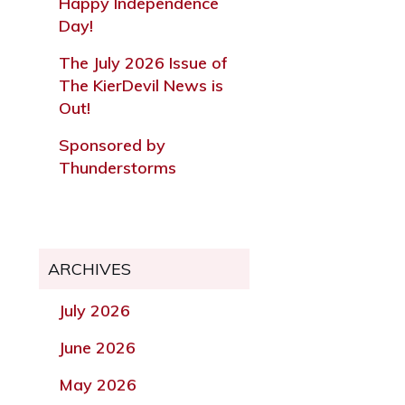
Happy Independence
Day!
The July 2026 Issue of
The KierDevil News is
Out!
Sponsored by
Thunderstorms
ARCHIVES
July 2026
June 2026
May 2026