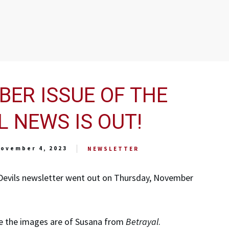
ER ISSUE OF THE
L NEWS IS OUT!
ovember 4, 2023
NEWSLETTER
Devils newsletter went out on Thursday, November
ime the images are of Susana from
Betrayal
.