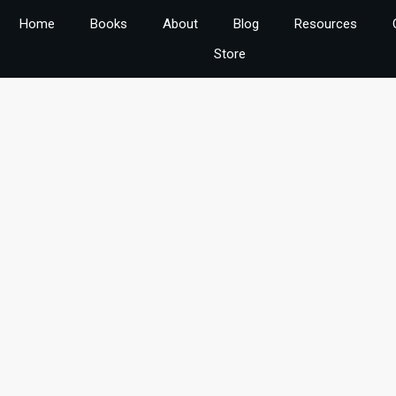
Home
Books
About
Blog
Resources
Store