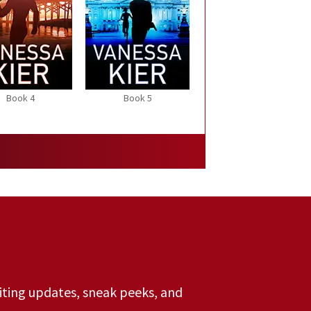
Book 4
Book 5
riting updates, sneak peeks, and