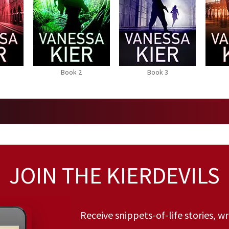
Book 2
Book 3
JOIN THE KIERDEVILS
Receive snippets-of-life stories, w