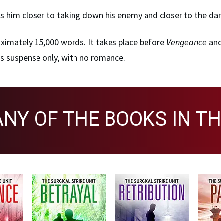
s him closer to taking down his enemy and closer to the dar
roximately 15,000 words. It takes place before
Vengeance
and
a is suspense only, with no romance.
ANY OF THE BOOKS IN TH