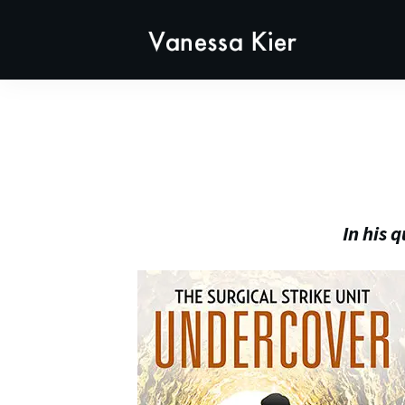
In his 