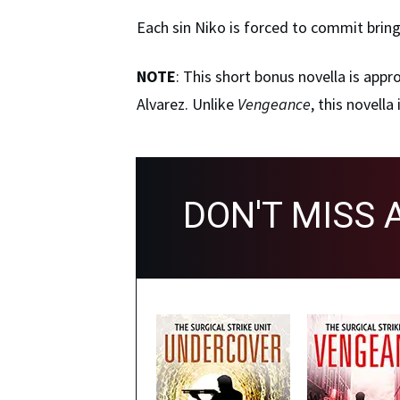
Each sin Niko is forced to commit bring
NOTE
: This short bonus novella is app
Alvarez. Unlike
Vengeance
, this novell
DON'T MISS 