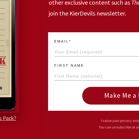
other exclusive content such as
Th
join the KierDevils newsletter.
EMAIL*
FIRST NAME
Make Me a 
s Pack?
I value your privacy and
You can unsubscribe at 