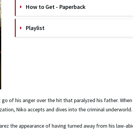
How to Get - Paperback
Playlist
go of his anger over the hit that paralyzed his father. When
nization, Niko accepts and dives into the criminal underworld.
Alvarez the appearance of having turned away from his law-abi