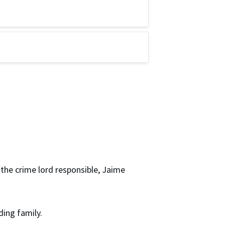
 the crime lord responsible, Jaime
ding family.