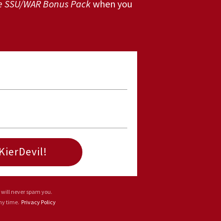
e SSU/WAR Bonus Pack
when you
KierDevil!
 will never spam you.
any time.
Privacy Policy