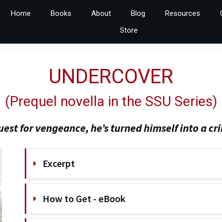
Home
Books
About
Blog
Resources
Store
UNDERCOVER
(
Prequel novella in the SSU Series
)
quest for vengeance, he’s turned himself into a cri
Excerpt
How to Get - eBook