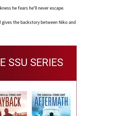
kness he fears he’ll never escape.
 gives the backstory between Niko and
E SSU SERIES