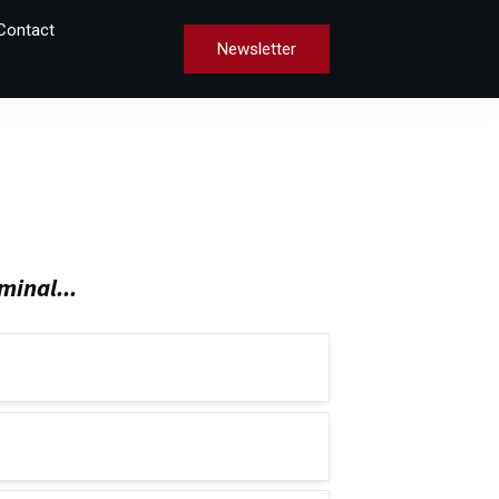
Contact
Newsletter
minal...