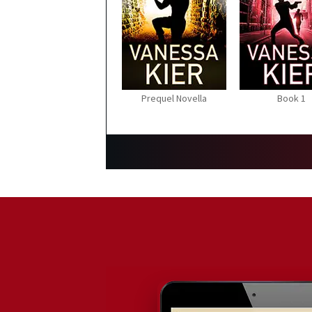
Prequel Novella
Book 1