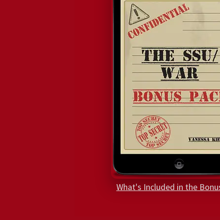
What's Included in the Bonu