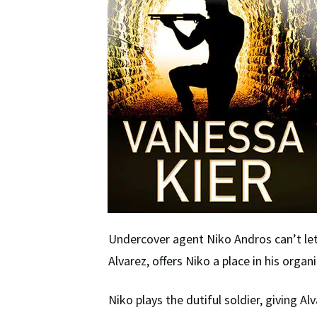
Undercover agent Niko Andros can’t let 
Alvarez, offers Niko a place in his orga
Niko plays the dutiful soldier, giving 