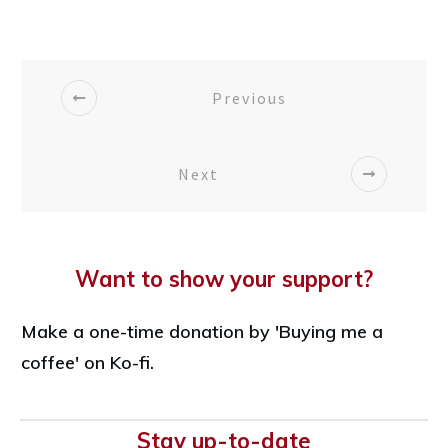
Previous
Next
Want to show your support?
Make a one-time donation by 'Buying me a
coffee' on Ko-fi.
Stay up-to-date