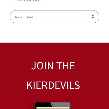
JOIN THE
KIERDEVILS