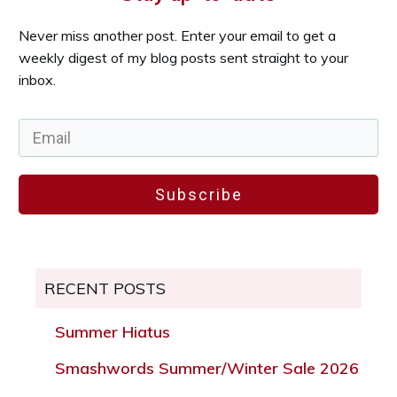
Never miss another post. Enter your email to get a
weekly digest of my blog posts sent straight to your
inbox.
Subscribe
RECENT POSTS
Summer Hiatus
Smashwords Summer/Winter Sale 2026