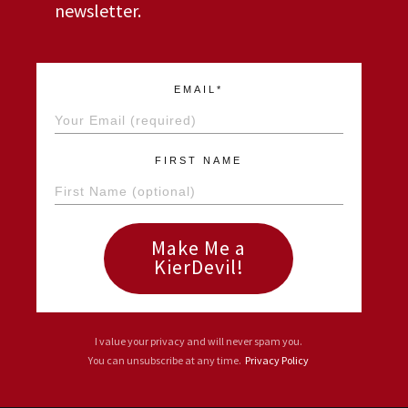
newsletter.
EMAIL*
FIRST NAME
Make Me a
KierDevil!
I value your privacy and will never spam you.
You can unsubscribe at any time.
Privacy Policy