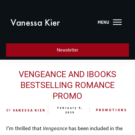
Newsletter
VENGEANCE AND IBOOKS
BESTSELLING ROMANCE
PROMO
February 9,
PROMOTIONS
BY
VANESSA KIER
2015
I’m thrilled that
Vengeance
has been included in the