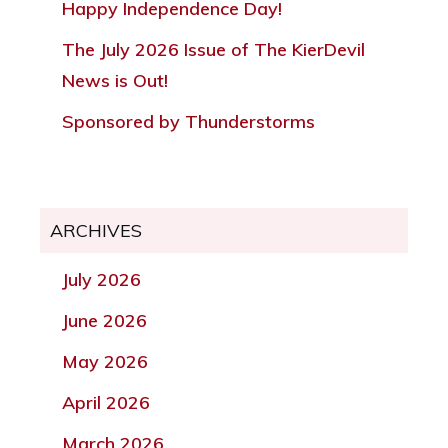
Happy Independence Day!
The July 2026 Issue of The KierDevil
News is Out!
Sponsored by Thunderstorms
ARCHIVES
July 2026
June 2026
May 2026
April 2026
March 2026