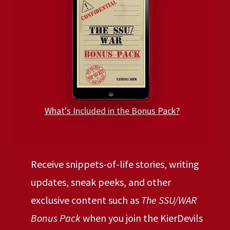
What's Included in the Bonus Pack?
Receive snippets-of-life stories, writing
updates, sneak peeks, and other
exclusive content such as
The SSU/WAR
Bonus Pack
when you join the KierDevils