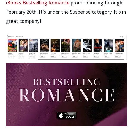
iBooks Bestselling Romance
promo running through
February 20th. It’s under the Suspense category. It’s in
great company!