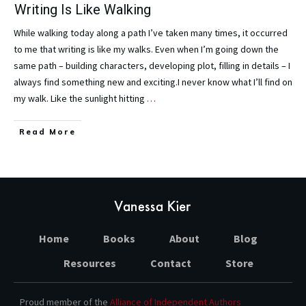
Writing Is Like Walking
While walking today along a path I’ve taken many times, it occurred
to me that writing is like my walks. Even when I’m going down the
same path – building characters, developing plot, filling in details – I
always find something new and exciting.I never know what I’ll find on
my walk. Like the sunlight hitting
…
Read More
Home
Books
About
Blog
Resources
Contact
Store
Proud member of the
Alliance of Independent Authors