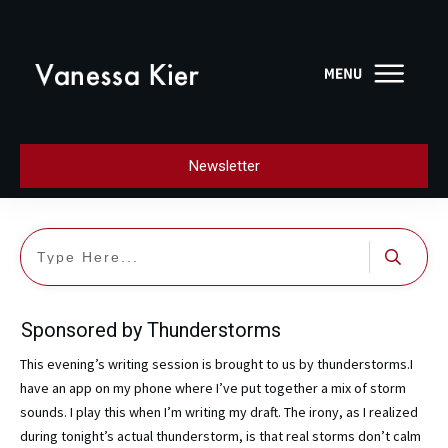
Newsletter
Sponsored by Thunderstorms
This evening’s writing session is brought to us by thunderstorms.I
have an app on my phone where I’ve put together a mix of storm
sounds. I play this when I’m writing my draft. The irony, as I realized
during tonight’s actual thunderstorm, is that real storms don’t calm