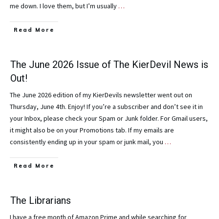
me down. I love them, but I’m usually
…
Read More
The June 2026 Issue of The KierDevil News is
Out!
The June 2026 edition of my KierDevils newsletter went out on
Thursday, June 4th. Enjoy! If you’re a subscriber and don’t see it in
your Inbox, please check your Spam or Junk folder. For Gmail users,
it might also be on your Promotions tab. If my emails are
consistently ending up in your spam or junk mail, you
…
Read More
The Librarians
I have a free month of Amazon Prime and while searching for