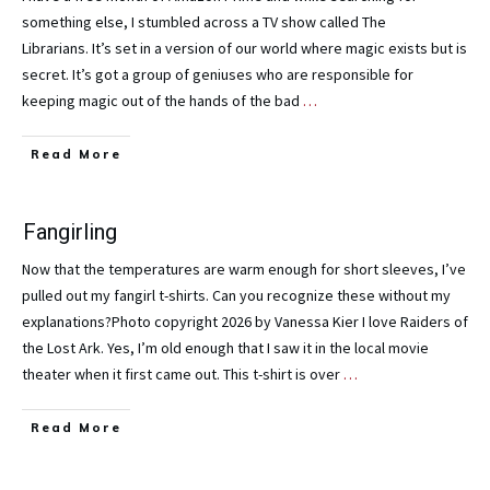
something else, I stumbled across a TV show called The
Librarians. It’s set in a version of our world where magic exists but is
secret. It’s got a group of geniuses who are responsible for
keeping magic out of the hands of the bad
…
Read More
Fangirling
Now that the temperatures are warm enough for short sleeves, I’ve
pulled out my fangirl t-shirts. Can you recognize these without my
explanations?Photo copyright 2026 by Vanessa Kier I love Raiders of
the Lost Ark. Yes, I’m old enough that I saw it in the local movie
theater when it first came out. This t-shirt is over
…
Read More