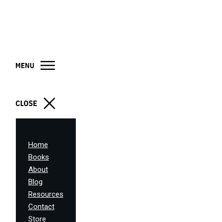
Home
Books
About
Blog
Resources
Contact
Store