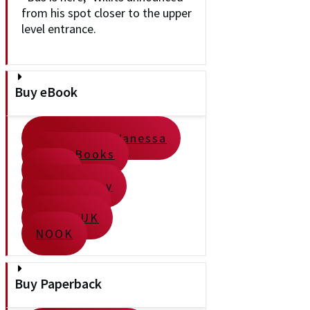
from his spot closer to the upper
level entrance.
Buy eBook
Direct from Vanessa
Apple Books
Kobo
Google Play
Kindle US
Kindle UK
NOOK
Buy Paperback