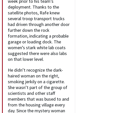
week prior to his team’s
deployment. Thanks to the
satellite photos, Rafe knew
several troop transport trucks
had driven through another door
further down the rock
formation, indicating a probable
garage or loading dock. The
women’s stark white lab coats
suggested there were also labs
on that lower level.
He didn’t recognize the dark-
haired woman on the right,
smoking jerkily on a cigarette.
She wasn’t part of the group of
scientists and other staff
members that was bused to and
from the housing village every
day. Since the mystery woman