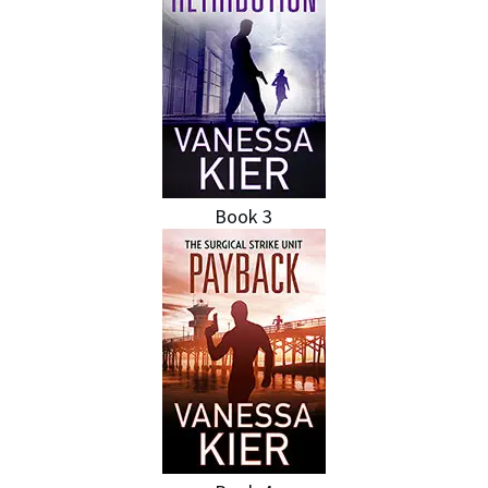
Book 3