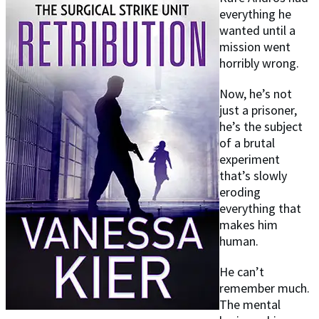
everything he
wanted until a
mission went
horribly wrong.
Now, he’s not
just a prisoner,
he’s the subject
of a brutal
experiment
that’s slowly
eroding
everything that
makes him
human.
He can’t
remember much.
The mental