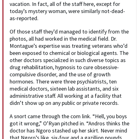
vacation. In fact, all of the staff here, except for
today’s mystery woman, were similarly not-dead-
as-reported.
Of those staff they’d managed to identify from the
photos, all had worked in the medical field. Dr.
Montague’s expertise was treating veterans who’d
been exposed to chemical or biological agents. The
other doctors specialized in such diverse topics as
drug rehabilitation, hypnosis to cure obsessive-
compulsive disorder, and the use of growth
hormones. There were three psychiatrists, ten
medical doctors, sixteen lab assistants, and six
administrative staff. All working at a facility that
didn’t show up on any public or private records.
A snort came through the com link. “Hell, you boys
got it wrong,” O’Ryan pitched in. “Andros thinks the
doctor has Ngoro stashed up her skirt. Never mind
that Ngoro’s like, six-four and a gazillion pounds,