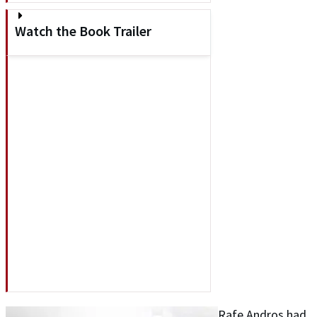
Watch the Book Trailer
Rafe Andros had