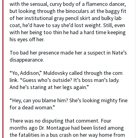
with the sensual, curvy body of a flamenco dancer,
but looking through the binoculars at the baggy fit
of her institutional gray pencil skirt and bulky lab
coat, he’d have to say she’d lost weight. Still, even
with her being too thin he had a hard time keeping
his eyes off her.
Too bad her presence made her a suspect in Nate’s
disappearance.
“Yo, Addison,” Muldovsky called through the com
link. “Guess who’s outside? It’s boss man’s lady.
And he’s staring at her legs again.”
“Hey, can you blame him? She’s looking mighty fine
for a dead woman.”
There was no disputing that comment. Four
months ago Dr. Montague had been listed among
the fatalities in a bus crash on her way home from