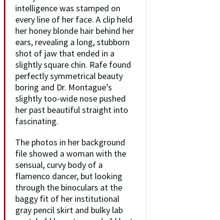
intelligence was stamped on
every line of her face. A clip held
her honey blonde hair behind her
ears, revealing a long, stubborn
shot of jaw that ended in a
slightly square chin. Rafe found
perfectly symmetrical beauty
boring and Dr. Montague’s
slightly too-wide nose pushed
her past beautiful straight into
fascinating.
The photos in her background
file showed a woman with the
sensual, curvy body of a
flamenco dancer, but looking
through the binoculars at the
baggy fit of her institutional
gray pencil skirt and bulky lab