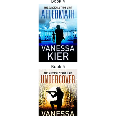
Book 4
Book 5