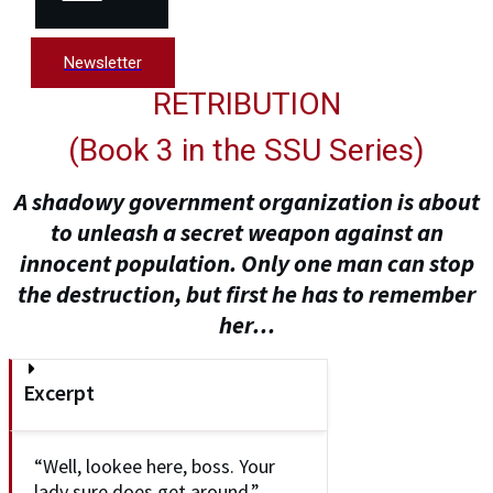
Newsletter
RETRIBUTION
(
Book 3 in the SSU Series
)
A shadowy government organization is about
to unleash a secret weapon against an
innocent population. Only one man can stop
the destruction, but first he has to remember
her…
Excerpt
“Well, lookee here, boss. Your
lady sure does get around.”