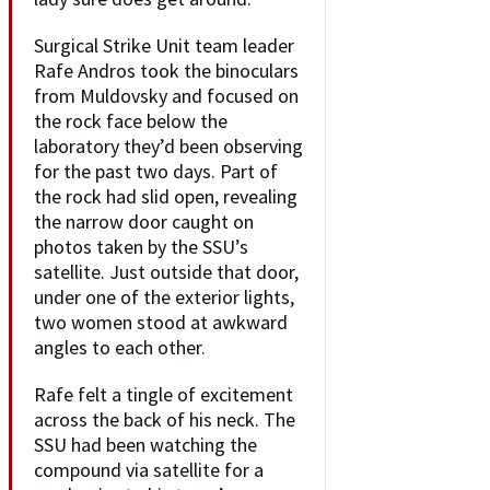
Surgical Strike Unit team leader
Rafe Andros took the binoculars
from Muldovsky and focused on
the rock face below the
laboratory they’d been observing
for the past two days. Part of
the rock had slid open, revealing
the narrow door caught on
photos taken by the SSU’s
satellite. Just outside that door,
under one of the exterior lights,
two women stood at awkward
angles to each other.
Rafe felt a tingle of excitement
across the back of his neck. The
SSU had been watching the
compound via satellite for a