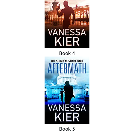
Book 4
Book 5