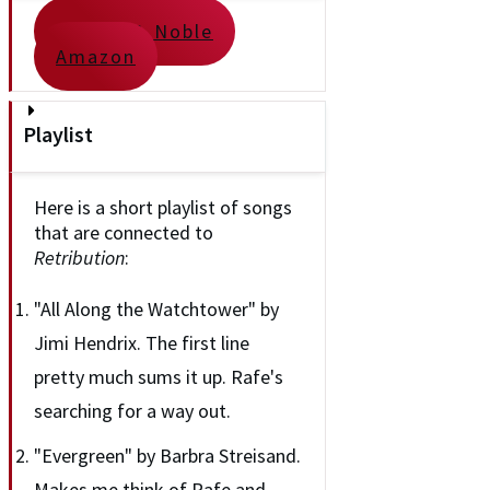
Barnes & Noble
Amazon
Playlist
Here is a short playlist of songs
that are connected to
Retribution
:
"All Along the Watchtower" by
Jimi Hendrix. The first line
pretty much sums it up. Rafe's
searching for a way out.
"Evergreen" by Barbra Streisand.
Makes me think of Rafe and