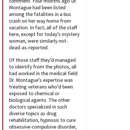
comment. Four months ago Dr.
Montague had been listed
among the fatalities in a bus
crash on her way home from
vacation. In fact, all of the staff
here, except for today’s mystery
woman, were similarly not-
dead-as-reported.
Of those staff they’d managed
to identify from the photos, all
had worked in the medical field.
Dr. Montague’s expertise was
treating veterans who’d been
exposed to chemical or
biological agents. The other
doctors specialized in such
diverse topics as drug
rehabilitation, hypnosis to cure
obsessive-compulsive disorder,