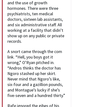
and the use of growth
hormones. There were three
psychiatrists, ten medical
doctors, sixteen lab assistants,
and six administrative staff. All
working at a facility that didn’t
show up on any public or private
records.
A snort came through the com
link. “Hell, you boys got it
wrong,” O’Ryan pitched in.
“Andros thinks the doctor has
Ngoro stashed up her skirt.
Never mind that Ngoro’s like,
six-four and a gazillion pounds,
and Montague’s lucky if she’s
five-seven and a hundred thirty.”
Rafe ignored the gibes of his