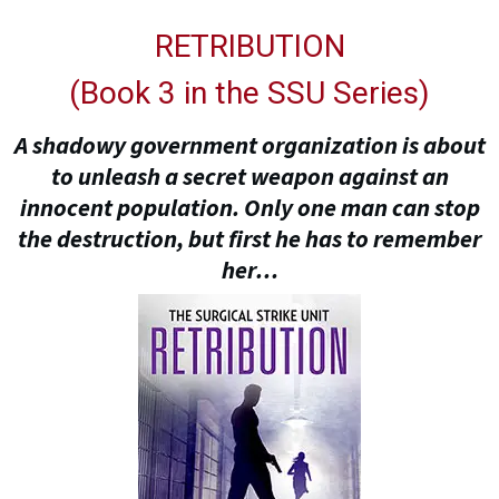
RETRIBUTION
(
Book 3 in the SSU Series
)
A shadowy government organization is about
to unleash a secret weapon against an
innocent population. Only one man can stop
the destruction, but first he has to remember
her…