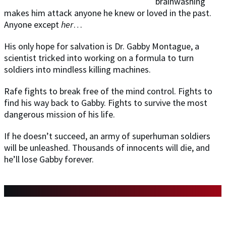
brainwashing
makes him attack anyone he knew or loved in the past.
Anyone except
her
…
His only hope for salvation is Dr. Gabby Montague, a
scientist tricked into working on a formula to turn
soldiers into mindless killing machines.
Rafe fights to break free of the mind control. Fights to
find his way back to Gabby. Fights to survive the most
dangerous mission of his life.
If he doesn’t succeed, an army of superhuman soldiers
will be unleashed. Thousands of innocents will die, and
he’ll lose Gabby forever.
DON'T MISS ANY OF THE BOOKS