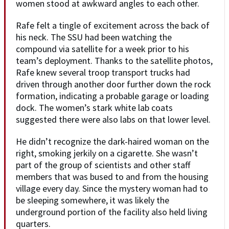
women stood at awkward angles to each other.
Rafe felt a tingle of excitement across the back of
his neck. The SSU had been watching the
compound via satellite for a week prior to his
team’s deployment. Thanks to the satellite photos,
Rafe knew several troop transport trucks had
driven through another door further down the rock
formation, indicating a probable garage or loading
dock. The women’s stark white lab coats
suggested there were also labs on that lower level.
He didn’t recognize the dark-haired woman on the
right, smoking jerkily on a cigarette. She wasn’t
part of the group of scientists and other staff
members that was bused to and from the housing
village every day. Since the mystery woman had to
be sleeping somewhere, it was likely the
underground portion of the facility also held living
quarters.