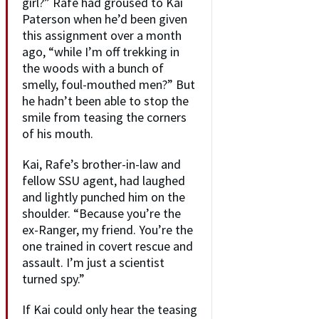
girl?” Rafe had groused to Kai
Paterson when he’d been given
this assignment over a month
ago, “while I’m off trekking in
the woods with a bunch of
smelly, foul-mouthed men?” But
he hadn’t been able to stop the
smile from teasing the corners
of his mouth.
Kai, Rafe’s brother-in-law and
fellow SSU agent, had laughed
and lightly punched him on the
shoulder. “Because you’re the
ex-Ranger, my friend. You’re the
one trained in covert rescue and
assault. I’m just a scientist
turned spy.”
If Kai could only hear the teasing