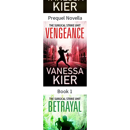
Prequel Novella
Book 1