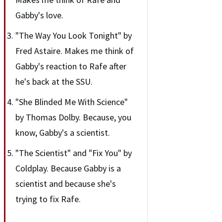
Gabby's love.
"The Way You Look Tonight" by
Fred Astaire. Makes me think of
Gabby's reaction to Rafe after
he's back at the SSU.
"She Blinded Me With Science"
by Thomas Dolby. Because, you
know, Gabby's a scientist.
"The Scientist" and "Fix You" by
Coldplay. Because Gabby is a
scientist and because she's
trying to fix Rafe.