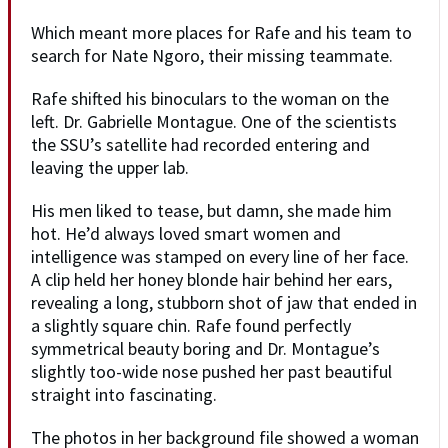
Which meant more places for Rafe and his team to
search for Nate Ngoro, their missing teammate.
Rafe shifted his binoculars to the woman on the
left. Dr. Gabrielle Montague. One of the scientists
the SSU’s satellite had recorded entering and
leaving the upper lab.
His men liked to tease, but damn, she made him
hot. He’d always loved smart women and
intelligence was stamped on every line of her face.
A clip held her honey blonde hair behind her ears,
revealing a long, stubborn shot of jaw that ended in
a slightly square chin. Rafe found perfectly
symmetrical beauty boring and Dr. Montague’s
slightly too-wide nose pushed her past beautiful
straight into fascinating.
The photos in her background file showed a woman