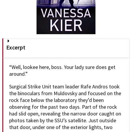
Excerpt
“Well, lookee here, boss. Your lady sure does get
around.”
Surgical Strike Unit team leader Rafe Andros took
the binoculars from Muldovsky and focused on the
rock face below the laboratory they’d been
observing for the past two days. Part of the rock
had slid open, revealing the narrow door caught on
photos taken by the SSU’s satellite. Just outside
that door, under one of the exterior lights, two