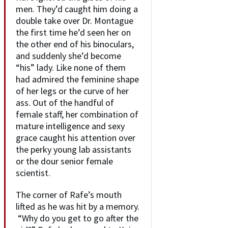
men. They’d caught him doing a
double take over Dr. Montague
the first time he’d seen her on
the other end of his binoculars,
and suddenly she’d become
“his” lady. Like none of them
had admired the feminine shape
of her legs or the curve of her
ass. Out of the handful of
female staff, her combination of
mature intelligence and sexy
grace caught his attention over
the perky young lab assistants
or the dour senior female
scientist.
The corner of Rafe’s mouth
lifted as he was hit by a memory.
“Why do you get to go after the