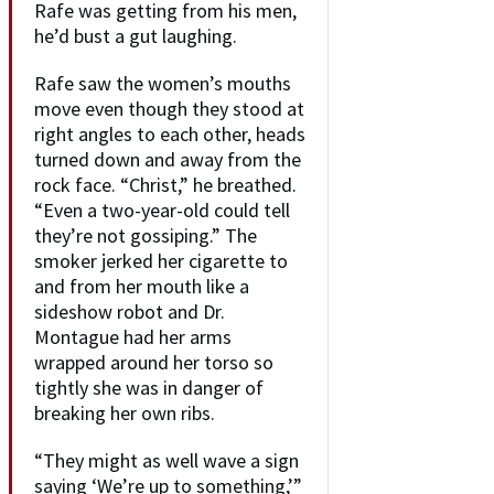
Rafe was getting from his men,
he’d bust a gut laughing.
Rafe saw the women’s mouths
move even though they stood at
right angles to each other, heads
turned down and away from the
rock face. “Christ,” he breathed.
“Even a two-year-old could tell
they’re not gossiping.” The
smoker jerked her cigarette to
and from her mouth like a
sideshow robot and Dr.
Montague had her arms
wrapped around her torso so
tightly she was in danger of
breaking her own ribs.
“They might as well wave a sign
saying ‘We’re up to something,’”