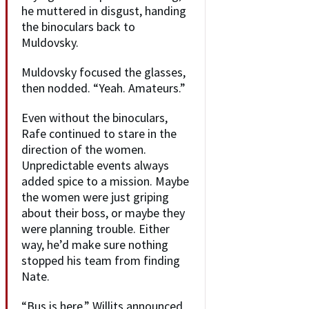
he muttered in disgust, handing
the binoculars back to
Muldovsky.
Muldovsky focused the glasses,
then nodded. “Yeah. Amateurs.”
Even without the binoculars,
Rafe continued to stare in the
direction of the women.
Unpredictable events always
added spice to a mission. Maybe
the women were just griping
about their boss, or maybe they
were planning trouble. Either
way, he’d make sure nothing
stopped his team from finding
Nate.
“Bus is here,” Willits announced