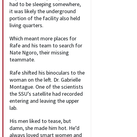
had to be sleeping somewhere,
it was likely the underground
portion of the facility also held
living quarters.
Which meant more places for
Rafe and his team to search for
Nate Ngoro, their missing
teammate.
Rafe shifted his binoculars to the
woman on the left. Dr. Gabrielle
Montague. One of the scientists
the SSU’s satellite had recorded
entering and leaving the upper
lab.
His men liked to tease, but
damn, she made him hot. He’d
always loved smart women and