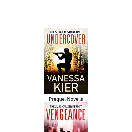
IN THE SSU SERIES
Prequel Novella