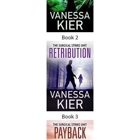
Book 2
Book 3