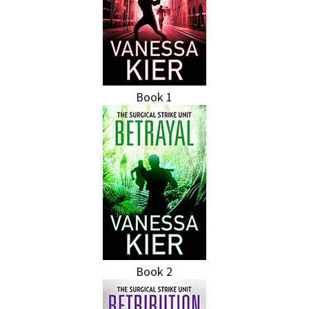
Book 1
Book 2