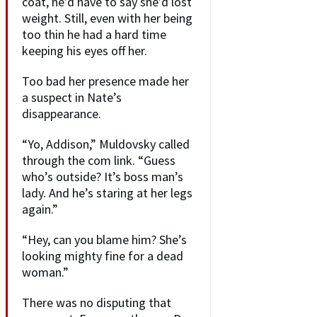
coat, he’d have to say she’d lost
weight. Still, even with her being
too thin he had a hard time
keeping his eyes off her.
Too bad her presence made her
a suspect in Nate’s
disappearance.
“Yo, Addison,” Muldovsky called
through the com link. “Guess
who’s outside? It’s boss man’s
lady. And he’s staring at her legs
again.”
“Hey, can you blame him? She’s
looking mighty fine for a dead
woman.”
There was no disputing that