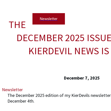
Newsletter
THE
DECEMBER 2025 ISSUE
KIERDEVIL NEWS IS
December 7, 2025
Newsletter
The December 2025 edition of my KierDevils newsletter
December 4th.