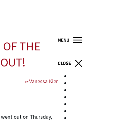
 OF THE
 OUT!
Home
Vanessa Kier
BY
Books
About
Blog
Resources
Contact
 went out on Thursday,
Store