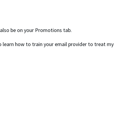
t also be on your Promotions tab.
 learn how to train your email provider to treat my