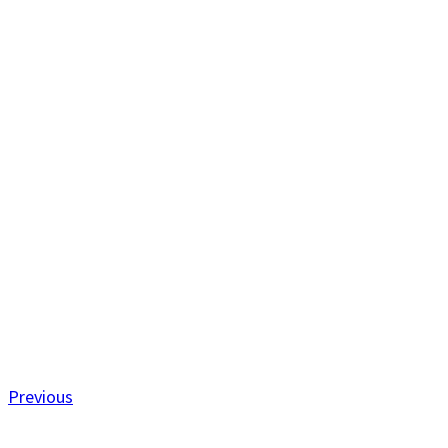
Previous