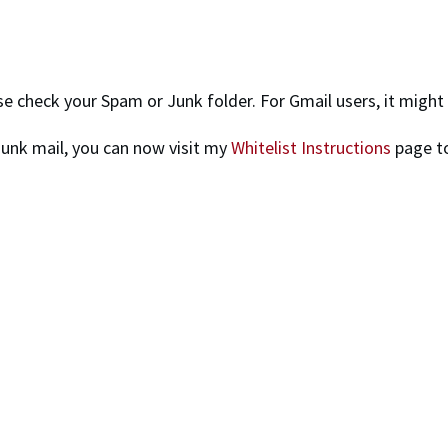
ease check your Spam or Junk folder. For Gmail users, it migh
junk mail, you can now visit my
Whitelist Instructions
page to