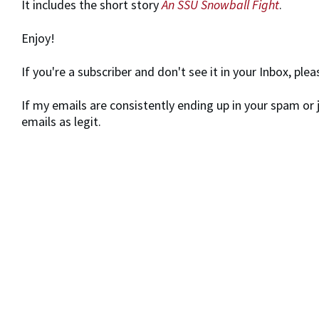
It includes the short story
An SSU Snowball Fight
.
Enjoy!
If you're a subscriber and don't see it in your Inbox, pl
If my emails are consistently ending up in your spam or 
emails as legit.