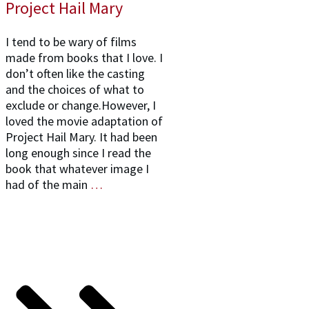
Project Hail Mary
I tend to be wary of films
made from books that I love. I
don’t often like the casting
and the choices of what to
exclude or change.However, I
loved the movie adaptation of
Project Hail Mary. It had been
long enough since I read the
book that whatever image I
had of the main
…