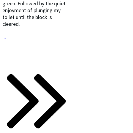
green. Followed by the quiet
enjoyment of plunging my
toilet until the block is
cleared.
...