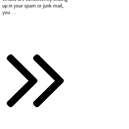
up in your spam or junk mail,
you
…