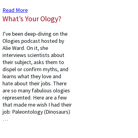
Read More
What’s Your Ology?
I’ve been deep-diving on the
Ologies podcast hosted by
Alie Ward. On it, she
interviews scientists about
their subject, asks them to
dispel or confirm myths, and
learns what they love and
hate about their jobs. There
are so many fabulous ologies
represented. Here are a few
that made me wish I had their
job: Paleontology (Dinosaurs)
…