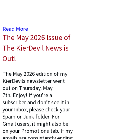
Read More
The May 2026 Issue of
The KierDevil News is
Out!
The May 2026 edition of my
KierDevils newsletter went
out on Thursday, May
7th. Enjoy! If you’re a
subscriber and don’t see it in
your Inbox, please check your
Spam or Junk folder. For
Gmail users, it might also be
on your Promotions tab. If my
emails are consistently ending