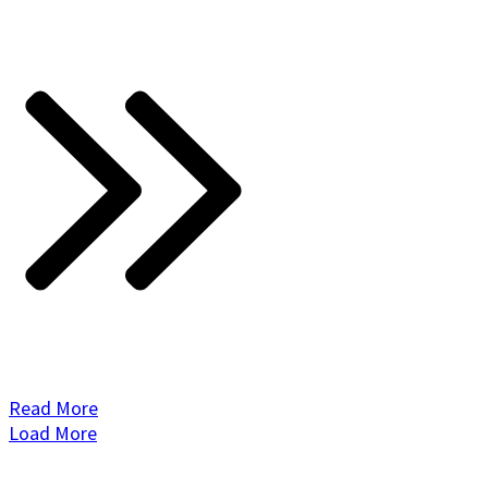
Read More
Load More