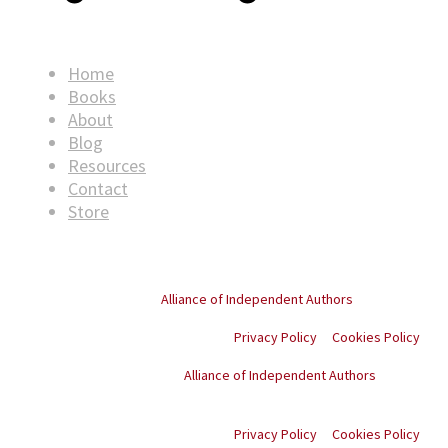
Home
Books
About
Blog
Resources
Contact
Store
© Copyright
2026
. All rights reserved.
Proud member of the
Alliance of Independent Authors
Privacy Policy
Cookies Policy
Proud member of the
Alliance of Independent Authors
© Copyright
2026
. All
rights reserved.
Privacy Policy
Cookies Policy