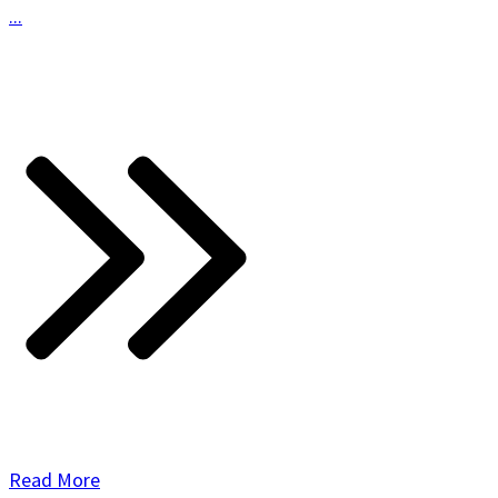
...
Read More