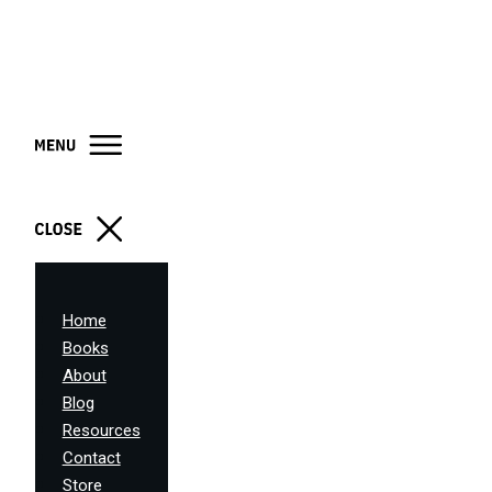
Home
Books
About
Blog
Resources
Contact
Store