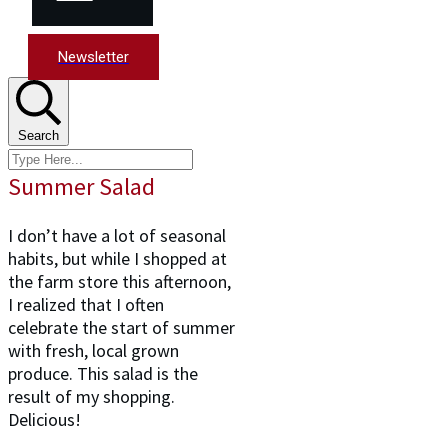
Newsletter
Search
Summer Salad
I don’t have a lot of seasonal
habits, but while I shopped at
the farm store this afternoon,
I realized that I often
celebrate the start of summer
with fresh, local grown
produce. This salad is the
result of my shopping.
Delicious!