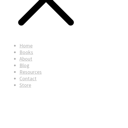
Home
Books
About
Blog
Resources
Contact
Store