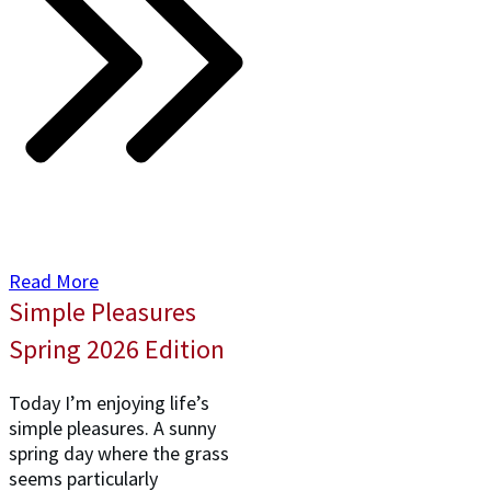
Read More
Simple Pleasures
Spring 2026 Edition
Today I’m enjoying life’s
simple pleasures. A sunny
spring day where the grass
seems particularly