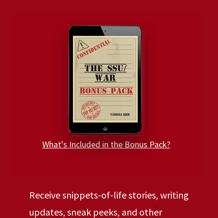
What's Included in the Bonus Pack?
Receive snippets-of-life stories, writing
updates, sneak peeks, and other