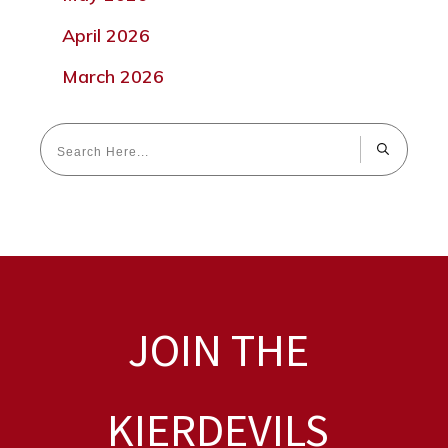
April 2026
March 2026
JOIN THE
KIERDEVILS