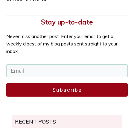
Stay up-to-date
Never miss another post. Enter your email to get a
weekly digest of my blog posts sent straight to your
inbox.
Subscribe
RECENT POSTS