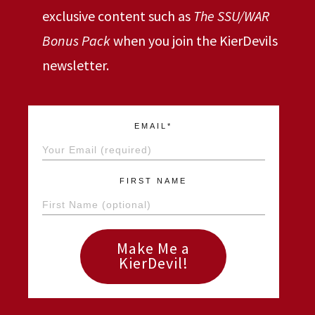
exclusive content such as
The SSU/WAR
Bonus Pack
when you join the KierDevils
newsletter.
EMAIL*
FIRST NAME
Make Me a
KierDevil!