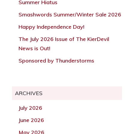
Summer Hiatus
Smashwords Summer/Winter Sale 2026
Happy Independence Day!
The July 2026 Issue of The KierDevil
News is Out!
Sponsored by Thunderstorms
ARCHIVES
July 2026
June 2026
May 2026