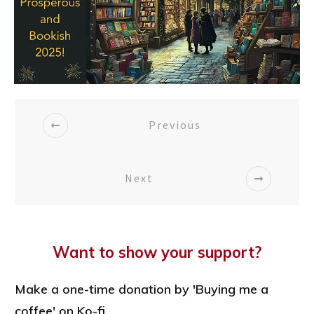
Previous
Next
Want to show your support?
Make a one-time donation by 'Buying me a
coffee' on Ko-fi.