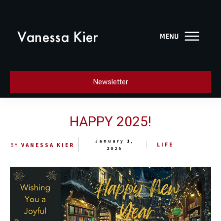
Newsletter
HAPPY 2025!
January 1,
LIFE
BY
VANESSA KIER
2025