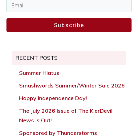
Subscribe
RECENT POSTS
Summer Hiatus
Smashwords Summer/Winter Sale 2026
Happy Independence Day!
The July 2026 Issue of The KierDevil
News is Out!
Sponsored by Thunderstorms