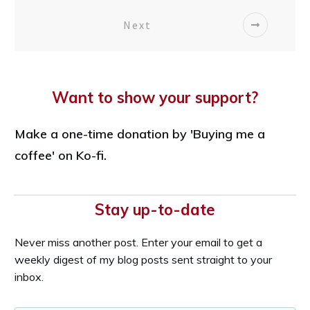
Next
Want to show your support?
Make a one-time donation by 'Buying me a
coffee' on Ko-fi.
Stay up-to-date
Never miss another post. Enter your email to get a
weekly digest of my blog posts sent straight to your
inbox.