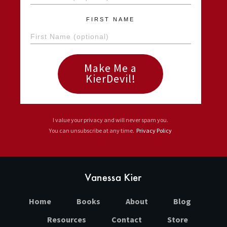
FIRST NAME
Make Me a
KierDevil!
I value your privacy and will never spam you.
You can unsubscribe at any time.
Privacy Policy
Home
Books
About
Blog
Resources
Contact
Store