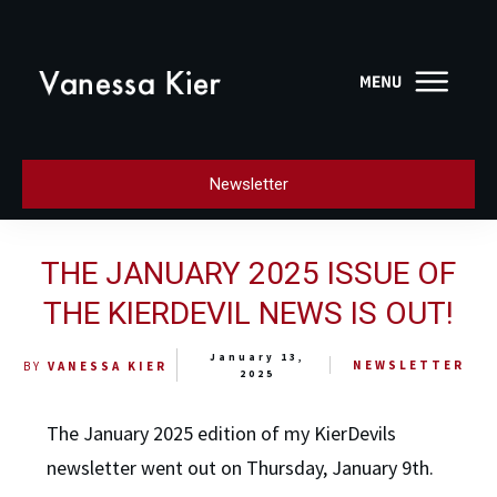
Newsletter
THE JANUARY 2025 ISSUE OF
THE KIERDEVIL NEWS IS OUT!
January 13,
NEWSLETTER
BY
VANESSA KIER
2025
The January 2025 edition of my KierDevils
newsletter went out on Thursday, January 9th.