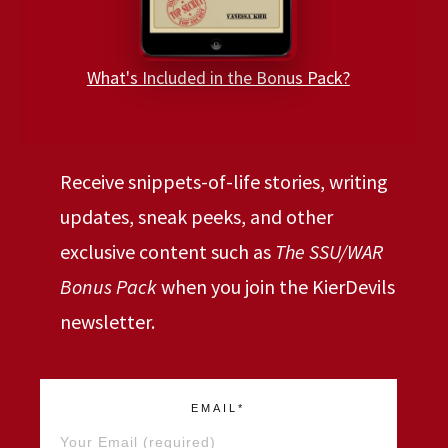
What's Included in the Bonus Pack?
Receive snippets-of-life stories, writing
updates, sneak peeks, and other
exclusive content such as
The SSU/WAR
Bonus Pack
when you join the KierDevils
newsletter.
EMAIL*