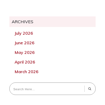
ARCHIVES
July 2026
June 2026
May 2026
April 2026
March 2026