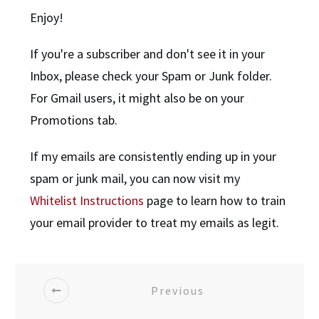
Enjoy!
If you're a subscriber and don't see it in your
Inbox, please check your Spam or Junk folder.
For Gmail users, it might also be on your
Promotions tab.
If my emails are consistently ending up in your
spam or junk mail, you can now visit my
Whitelist Instructions
page to learn how to train
your email provider to treat my emails as legit.
Previous