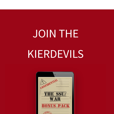
JOIN THE
KIERDEVILS