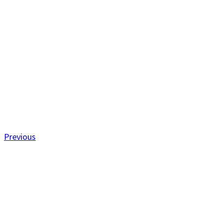
Previous