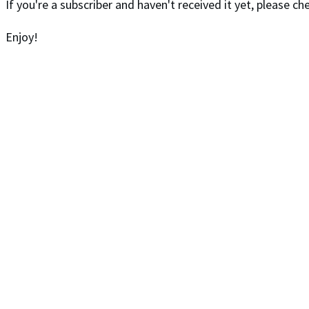
If you're a subscriber and haven't received it yet, please 
Enjoy!