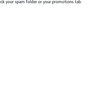
check your spam folder or your promotions tab.