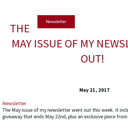
Newsletter
THE
MAY ISSUE OF MY NEWS
OUT!
May 21, 2017
Newsletter
The May issue of my newsletter went out this week. It inc
giveaway that ends May 22nd, plus an exclusive piece from 