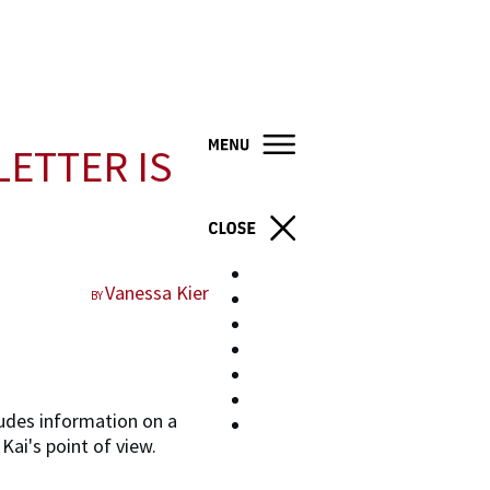
LETTER IS
Home
Vanessa Kier
BY
Books
About
Blog
Resources
Contact
ludes information on a
Store
Kai's point of view.