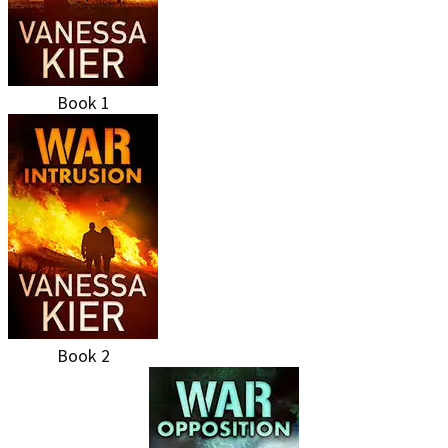
Book 1
Book 2