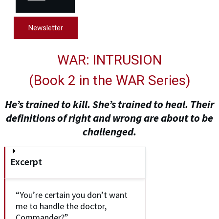
Newsletter
WAR: INTRUSION
(
Book 2 in the WAR Series
)
He’s trained to kill. She’s trained to heal. Their
definitions of right and wrong are about to be
challenged.
Excerpt
“You’re certain you don’t want
me to handle the doctor,
Commander?”