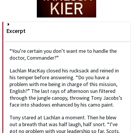
Excerpt
“You’re certain you don’t want me to handle the
doctor, Commander?”
Lachlan MacKay closed his rucksack and reined in
his temper before answering. “Do you have a
problem with me being in charge of this mission,
English?” The last rays of afternoon sun filtered
through the jungle canopy, throwing Tony Jacobs’s
face into shadows enhanced by his camo paint.
Tony stared at Lachlan a moment. Then he blew
out a breath that was half laugh, half snort. “I’ve
got no problem with your leadership so far, Scots.