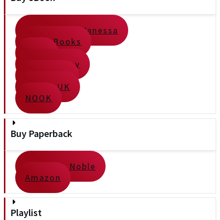
Direct from Vanessa
Apple Books
Kobo
Google Play
Kindle US
Kindle UK
NOOK
Buy Paperback
Barnes & Noble
Amazon
Playlist