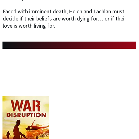
Faced with imminent death, Helen and Lachlan must
decide if their beliefs are worth dying for… or if their
love is worth living for.
DON'T MISS ANY OF THE BOOKS
IN THE WAR SERIES