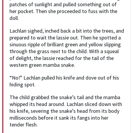
patches of sunlight and pulled something out of
her pocket. Then she proceeded to fuss with the
doll.
Lachlan sighed, inched back a bit into the trees, and
prepared to wait the lassie out. Then he spotted a
sinuous ripple of brilliant green and yellow slipping
through the grass next to the child. With a squeal
of delight, the lassie reached for the tail of the
western green mamba snake.
“No!” Lachlan pulled his knife and dove out of his
hiding spot.
The child grabbed the snake’s tail and the mamba
whipped its head around. Lachlan sliced down with
his knife, severing the snake’s head from its body
milliseconds before it sank its fangs into her
tender flesh.