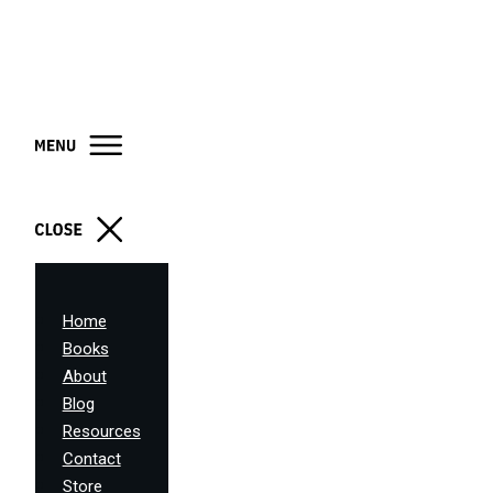
Home
Books
About
Blog
Resources
Contact
Store