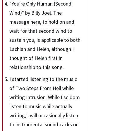
"You're Only Human (Second
Wind)" by Billy Joel. The
message here, to hold on and
wait for that second wind to
sustain you, is applicable to both
Lachlan and Helen, although I
thought of Helen first in
relationship to this song.
I started listening to the music
of Two Steps From Hell while
writing Intrusion. While I seldom
listen to music while actually
writing, I will occasionally listen
to instrumental soundtracks or