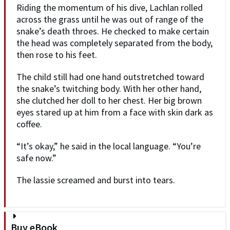
Riding the momentum of his dive, Lachlan rolled
across the grass until he was out of range of the
snake’s death throes. He checked to make certain
the head was completely separated from the body,
then rose to his feet.
The child still had one hand outstretched toward
the snake’s twitching body. With her other hand,
she clutched her doll to her chest. Her big brown
eyes stared up at him from a face with skin dark as
coffee.
“It’s okay,” he said in the local language. “You’re
safe now.”
The lassie screamed and burst into tears.
Buy eBook