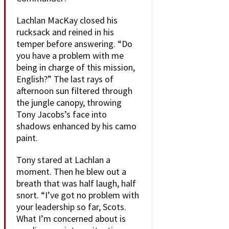
Lachlan MacKay closed his
rucksack and reined in his
temper before answering. “Do
you have a problem with me
being in charge of this mission,
English?” The last rays of
afternoon sun filtered through
the jungle canopy, throwing
Tony Jacobs’s face into
shadows enhanced by his camo
paint.
Tony stared at Lachlan a
moment. Then he blew out a
breath that was half laugh, half
snort. “I’ve got no problem with
your leadership so far, Scots.
What I’m concerned about is