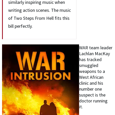
similarly inspiring music when
writing action scenes. The music
of Two Steps From Hell fits this
bill perfectly.
WAR team leader
Lachlan MacKay
has tracked
smuggled
weapons to a
West African
clinic and his
number one
suspect is the
doctor running
it.