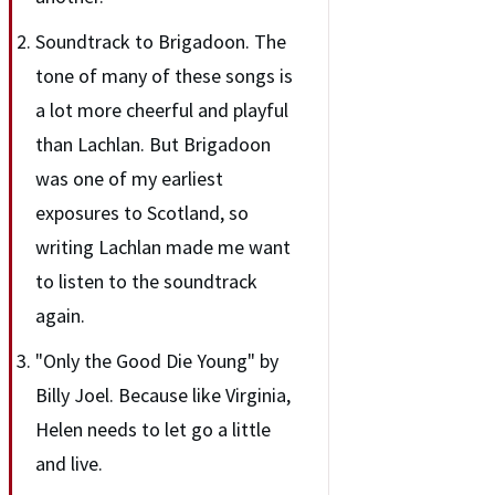
Soundtrack to Brigadoon. The
tone of many of these songs is
a lot more cheerful and playful
than Lachlan. But Brigadoon
was one of my earliest
exposures to Scotland, so
writing Lachlan made me want
to listen to the soundtrack
again.
"Only the Good Die Young" by
Billy Joel. Because like Virginia,
Helen needs to let go a little
and live.