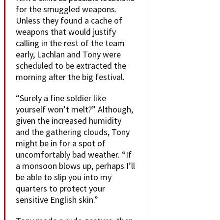
for the smuggled weapons.
Unless they found a cache of
weapons that would justify
calling in the rest of the team
early, Lachlan and Tony were
scheduled to be extracted the
morning after the big festival.
“Surely a fine soldier like
yourself won’t melt?” Although,
given the increased humidity
and the gathering clouds, Tony
might be in for a spot of
uncomfortably bad weather. “If
a monsoon blows up, perhaps I’ll
be able to slip you into my
quarters to protect your
sensitive English skin.”