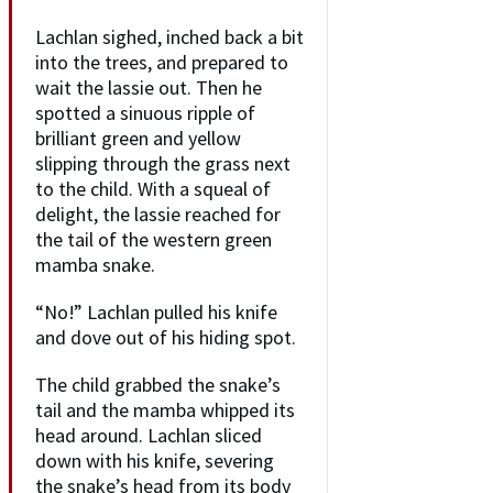
Lachlan sighed, inched back a bit
into the trees, and prepared to
wait the lassie out. Then he
spotted a sinuous ripple of
brilliant green and yellow
slipping through the grass next
to the child. With a squeal of
delight, the lassie reached for
the tail of the western green
mamba snake.
“No!” Lachlan pulled his knife
and dove out of his hiding spot.
The child grabbed the snake’s
tail and the mamba whipped its
head around. Lachlan sliced
down with his knife, severing
the snake’s head from its body