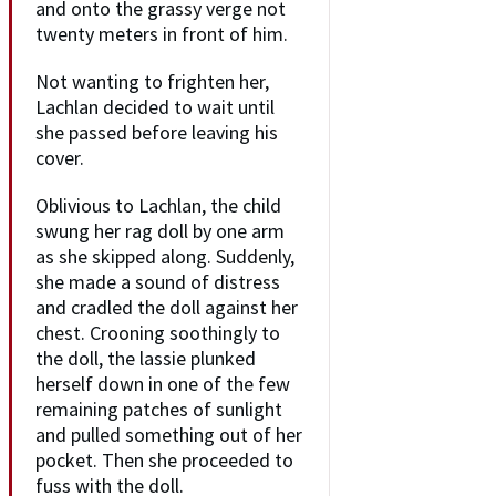
and onto the grassy verge not
twenty meters in front of him.
Not wanting to frighten her,
Lachlan decided to wait until
she passed before leaving his
cover.
Oblivious to Lachlan, the child
swung her rag doll by one arm
as she skipped along. Suddenly,
she made a sound of distress
and cradled the doll against her
chest. Crooning soothingly to
the doll, the lassie plunked
herself down in one of the few
remaining patches of sunlight
and pulled something out of her
pocket. Then she proceeded to
fuss with the doll.