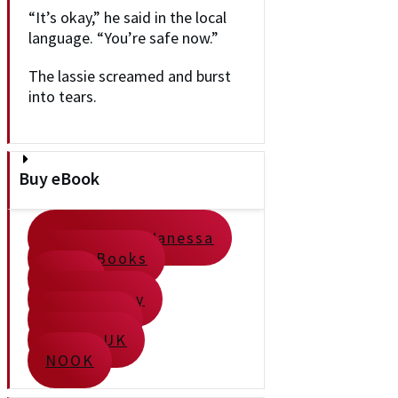
“It’s okay,” he said in the local
language. “You’re safe now.”
The lassie screamed and burst
into tears.
Buy eBook
Direct from Vanessa
Apple Books
Kobo
Google Play
Kindle US
Kindle UK
NOOK