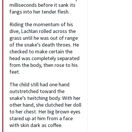
milliseconds before it sank its
fangs into her tender flesh.
Riding the momentum of his
dive, Lachlan rolled across the
grass until he was out of range
of the snake’s death throes. He
checked to make certain the
head was completely separated
from the body, then rose to his
feet.
The child still had one hand
outstretched toward the
snake’s twitching body. With her
other hand, she clutched her doll
to her chest. Her big brown eyes
stared up at him from a face
with skin dark as coffee.