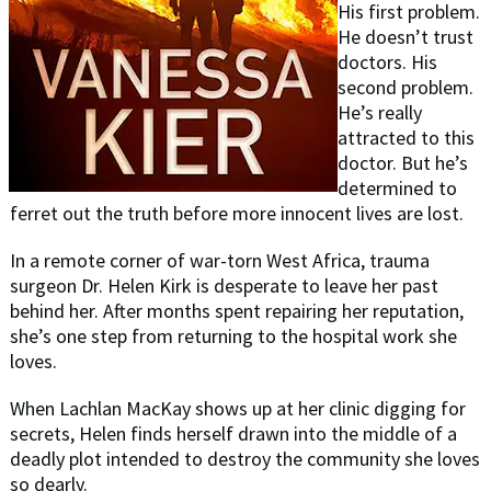
His first problem.
He doesn’t trust
doctors. His
second problem.
He’s really
attracted to this
doctor. But he’s
determined to
ferret out the truth before more innocent lives are lost.
In a remote corner of war-torn West Africa, trauma
surgeon Dr. Helen Kirk is desperate to leave her past
behind her. After months spent repairing her reputation,
she’s one step from returning to the hospital work she
loves.
When Lachlan MacKay shows up at her clinic digging for
secrets, Helen finds herself drawn into the middle of a
deadly plot intended to destroy the community she loves
so dearly.