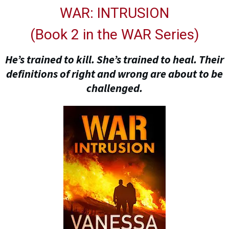
WAR: INTRUSION
(
Book 2 in the WAR Series
)
He’s trained to kill. She’s trained to heal. Their
definitions of right and wrong are about to be
challenged.