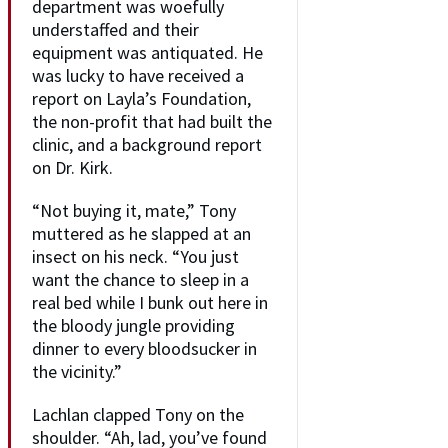
department was woefully
understaffed and their
equipment was antiquated. He
was lucky to have received a
report on Layla’s Foundation,
the non-profit that had built the
clinic, and a background report
on Dr. Kirk.
“Not buying it, mate,” Tony
muttered as he slapped at an
insect on his neck. “You just
want the chance to sleep in a
real bed while I bunk out here in
the bloody jungle providing
dinner to every bloodsucker in
the vicinity.”
Lachlan clapped Tony on the
shoulder. “Ah, lad, you’ve found