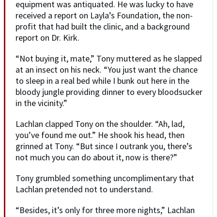
equipment was antiquated. He was lucky to have
received a report on Layla’s Foundation, the non-
profit that had built the clinic, and a background
report on Dr. Kirk.
“Not buying it, mate,” Tony muttered as he slapped
at an insect on his neck. “You just want the chance
to sleep in a real bed while I bunk out here in the
bloody jungle providing dinner to every bloodsucker
in the vicinity.”
Lachlan clapped Tony on the shoulder. “Ah, lad,
you’ve found me out.” He shook his head, then
grinned at Tony. “But since I outrank you, there’s
not much you can do about it, now is there?”
Tony grumbled something uncomplimentary that
Lachlan pretended not to understand.
“Besides, it’s only for three more nights,” Lachlan