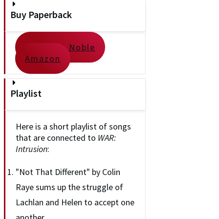
Buy Paperback
Barnes & Noble
Amazon
Playlist
Here is a short playlist of songs
that are connected to
WAR:
Intrusion
:
"Not That Different" by Colin
Raye sums up the struggle of
Lachlan and Helen to accept one
another.