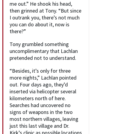
me out.” He shook his head,
then grinned at Tony. “But since
I outrank you, there’s not much
you can do about it, now is
there?”
Tony grumbled something
uncomplimentary that Lachlan
pretended not to understand.
“Besides, it’s only for three
more nights,” Lachlan pointed
out. Four days ago, they’d
inserted via helicopter several
kilometers north of here.
Searches had uncovered no
signs of weapons in the two
most northern villages, leaving
just this last village and Dr.
Kirk’s clinic as possible locations