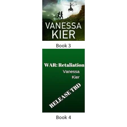
Book 3
Book 4