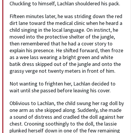
Chuckling to himself, Lachlan shouldered his pack.
Fifteen minutes later, he was striding down the red
dirt lane toward the medical clinic when he heard a
child singing in the local language. On instinct, he
moved into the protective shelter of the jungle,
then remembered that he had a cover story to
explain his presence. He shifted forward, then froze
as a wee lass wearing a bright green and white
batik dress skipped out of the jungle and onto the
grassy verge not twenty meters in front of him.
Not wanting to frighten her, Lachlan decided to
wait until she passed before leaving his cover.
Oblivious to Lachlan, the child swung her rag doll by
one arm as she skipped along. Suddenly, she made
a sound of distress and cradled the doll against her
chest. Crooning soothingly to the doll, the lassie
plunked herself down in one of the few remaining