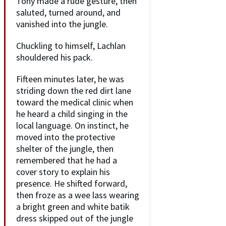
Tony made a rude gesture, then
saluted, turned around, and
vanished into the jungle.
Chuckling to himself, Lachlan
shouldered his pack.
Fifteen minutes later, he was
striding down the red dirt lane
toward the medical clinic when
he heard a child singing in the
local language. On instinct, he
moved into the protective
shelter of the jungle, then
remembered that he had a
cover story to explain his
presence. He shifted forward,
then froze as a wee lass wearing
a bright green and white batik
dress skipped out of the jungle