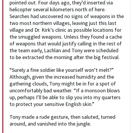
pointed out. Four days ago, they’d inserted via
helicopter several kilometers north of here.
Searches had uncovered no signs of weapons in the
two most northern villages, leaving just this last
village and Dr. Kirk’s clinic as possible locations for
the smuggled weapons. Unless they found a cache
of weapons that would justify calling in the rest of
the team early, Lachlan and Tony were scheduled
to be extracted the morning after the big festival.
“Surely a fine soldier like yourself won’t melt?”
Although, given the increased humidity and the
gathering clouds, Tony might be in for a spot of
uncomfortably bad weather. “If a monsoon blows
up, perhaps I’ll be able to slip you into my quarters
to protect your sensitive English skin.”
Tony made a rude gesture, then saluted, turned
around, and vanished into the jungle.