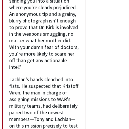
sending you into a situation
where you’re clearly prejudiced.
An anonymous tip and a grainy,
blurry photograph isn’t enough
to prove that Dr. Kirk is involved
in the weapons smuggling, no
matter what her mother did.
With your damn fear of doctors,
you’re more likely to scare her
off than get any actionable
intel.”
Lachlan’s hands clenched into
fists. He suspected that Kristoff
Wren, the man in charge of
assigning missions to WAR’s
military teams, had deliberately
paired two of the newest
members—Tony and Lachlan—
on this mission precisely to test