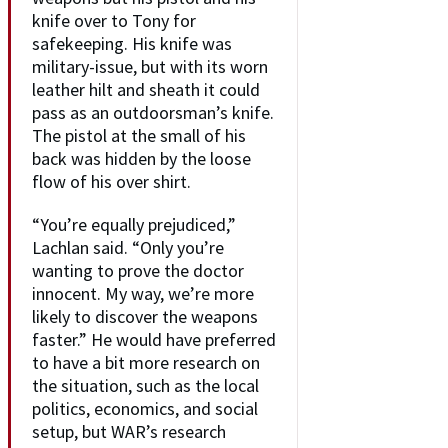
knife over to Tony for
safekeeping. His knife was
military-issue, but with its worn
leather hilt and sheath it could
pass as an outdoorsman’s knife.
The pistol at the small of his
back was hidden by the loose
flow of his over shirt.
“You’re equally prejudiced,”
Lachlan said. “Only you’re
wanting to prove the doctor
innocent. My way, we’re more
likely to discover the weapons
faster.” He would have preferred
to have a bit more research on
the situation, such as the local
politics, economics, and social
setup, but WAR’s research