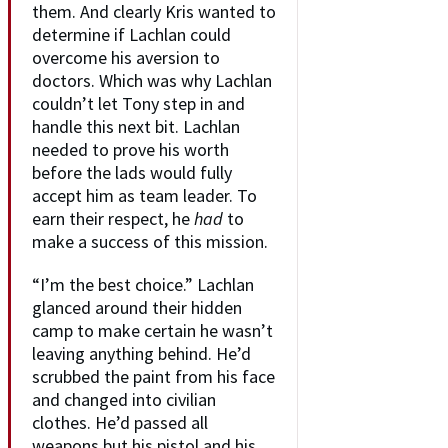
them. And clearly Kris wanted to
determine if Lachlan could
overcome his aversion to
doctors. Which was why Lachlan
couldn’t let Tony step in and
handle this next bit. Lachlan
needed to prove his worth
before the lads would fully
accept him as team leader. To
earn their respect, he
had
to
make a success of this mission.
“I’m the best choice.” Lachlan
glanced around their hidden
camp to make certain he wasn’t
leaving anything behind. He’d
scrubbed the paint from his face
and changed into civilian
clothes. He’d passed all
weapons but his pistol and his