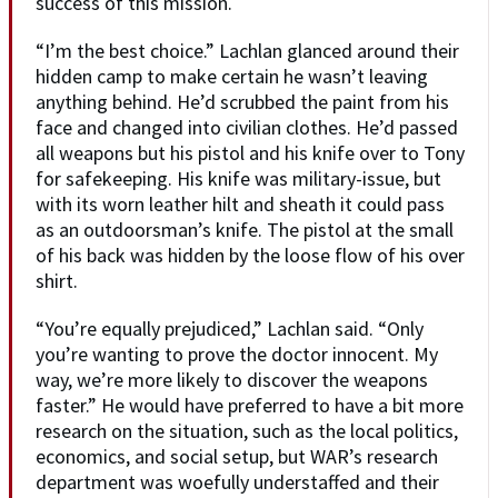
success of this mission.
“I’m the best choice.” Lachlan glanced around their
hidden camp to make certain he wasn’t leaving
anything behind. He’d scrubbed the paint from his
face and changed into civilian clothes. He’d passed
all weapons but his pistol and his knife over to Tony
for safekeeping. His knife was military-issue, but
with its worn leather hilt and sheath it could pass
as an outdoorsman’s knife. The pistol at the small
of his back was hidden by the loose flow of his over
shirt.
“You’re equally prejudiced,” Lachlan said. “Only
you’re wanting to prove the doctor innocent. My
way, we’re more likely to discover the weapons
faster.” He would have preferred to have a bit more
research on the situation, such as the local politics,
economics, and social setup, but WAR’s research
department was woefully understaffed and their