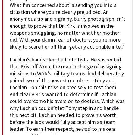
What I’m concerned about is sending you into a
situation where you’re clearly prejudiced. An
anonymous tip and a grainy, blurry photograph isn’t
enough to prove that Dr. Kirk is involved in the
weapons smuggling, no matter what her mother
did. With your damn fear of doctors, you’re more
likely to scare her off than get any actionable intel.”
Lachlan’s hands clenched into fists. He suspected
that Kristoff Wren, the man in charge of assigning
missions to WAR’s military teams, had deliberately
paired two of the newest members—Tony and
Lachlan—on this mission precisely to test them.
And clearly Kris wanted to determine if Lachlan
could overcome his aversion to doctors. Which was
why Lachlan couldn’t let Tony step in and handle
this next bit. Lachlan needed to prove his worth
before the lads would fully accept him as team
leader. To earn their respect, he
had
to make a