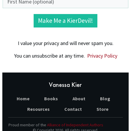
Make Me a KierDevil!
I value your privacy and will never spam you.
You can unsubscribe at any time.
Privacy Policy
Home
Books
About
Blog
Resources
Contact
Store
Proud member of the
Alliance of Independent Authors
© Copyright
2026
. All rights reserved.