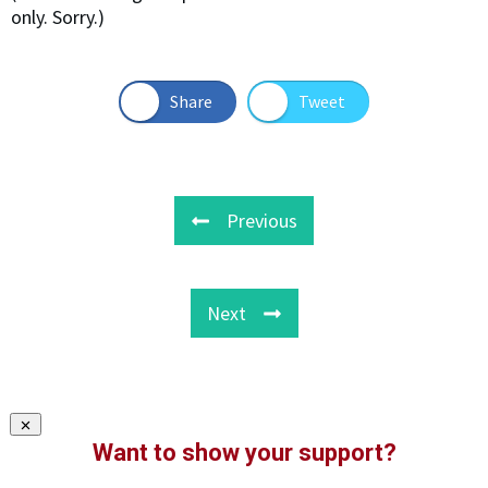
only. Sorry.)
Share
Tweet
Previous
Next
Want to show your support?