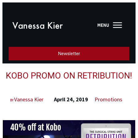
Newsletter
KOBO PROMO ON RETRIBUTION!
Vanessa Kier
April 24, 2019
Promotions
BY