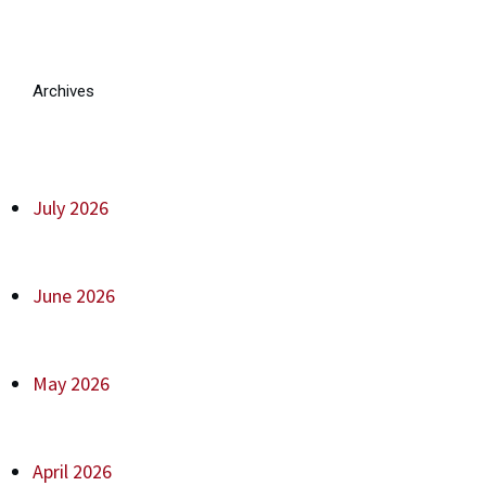
Archives
July 2026
June 2026
May 2026
April 2026