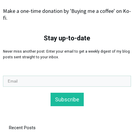
Make a one-time donation by 'Buying me a coffee' on Ko-
fi.
Stay up-to-date
Never miss another post. Enter your email to get a weekly digest of my blog
posts sent straight to your inbox.
Subscribe
Recent Posts