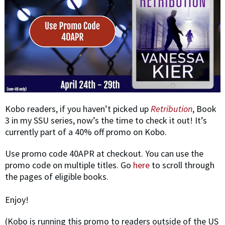
​Kobo readers, if you haven’t picked up
Retribution
, Book
3 in my SSU series, now’s the time to check it out! It’s
currently part of a 40% off promo on Kobo.
Use promo code 40APR at checkout. ​You can use the
promo code on multiple titles. Go
here
to scroll through
the pages of eligible books.
Enjoy!
(​Kobo is running this promo to readers outside of the US