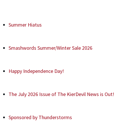
Summer Hiatus
Smashwords Summer/Winter Sale 2026
Happy Independence Day!
The July 2026 Issue of The KierDevil News is Out!
Sponsored by Thunderstorms