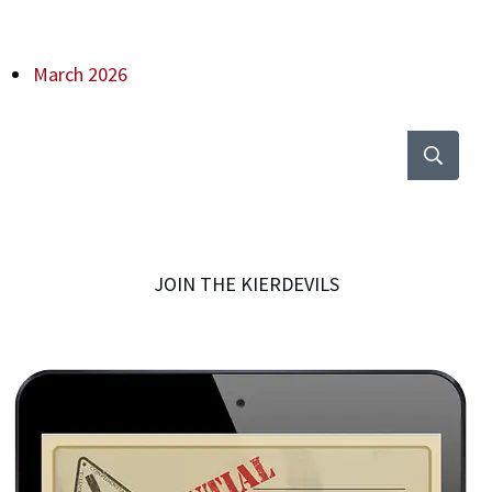
March 2026
JOIN THE KIERDEVILS