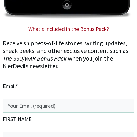
What's Included in the Bonus Pack?
Receive snippets-of-life stories, writing updates,
sneak peeks, and other exclusive content such as
The SSU/WAR Bonus Pack
when you join the
KierDevils newsletter.
Email*
FIRST NAME