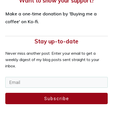
Want to show your support?
Make a one-time donation by 'Buying me a
coffee' on Ko-fi.
Stay up-to-date
Never miss another post. Enter your email to get a
weekly digest of my blog posts sent straight to your
inbox.
Subscribe