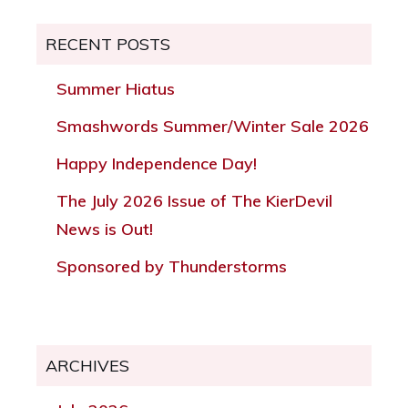
RECENT POSTS
Summer Hiatus
Smashwords Summer/Winter Sale 2026
Happy Independence Day!
The July 2026 Issue of The KierDevil
News is Out!
Sponsored by Thunderstorms
ARCHIVES