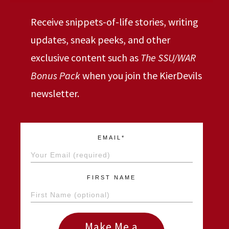
Receive snippets-of-life stories, writing
updates, sneak peeks, and other
exclusive content such as
The SSU/WAR
Bonus Pack
when you join the KierDevils
newsletter.
EMAIL*
FIRST NAME
Make Me a