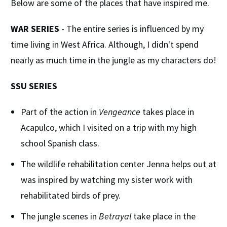
Below are some of the places that have inspired me.
WAR SERIES
- The entire series is influenced by my
time living in West Africa. Although, I didn't spend
nearly as much time in the jungle as my characters do!
SSU SERIES
Part of the action in
Vengeance
takes place in
Acapulco, which I visited on a trip with my high
school Spanish class.
The wildlife rehabilitation center Jenna helps out at
was inspired by watching my sister work with
rehabilitated birds of prey.
The jungle scenes in
Betrayal
take place in the