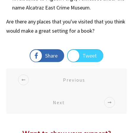
name Alcatraz East Crime Museum.
Are there any places that you've visited that you think
would make a great setting for a book?
Share
Tweet
Previous
Next