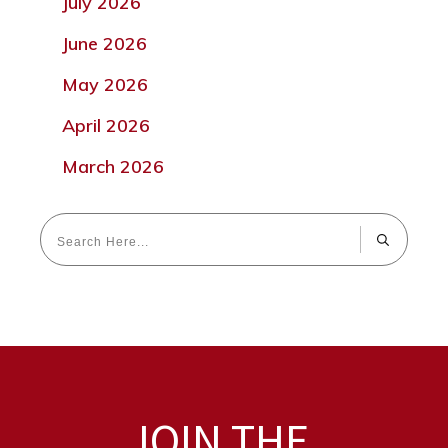
July 2026
June 2026
May 2026
April 2026
March 2026
JOIN THE