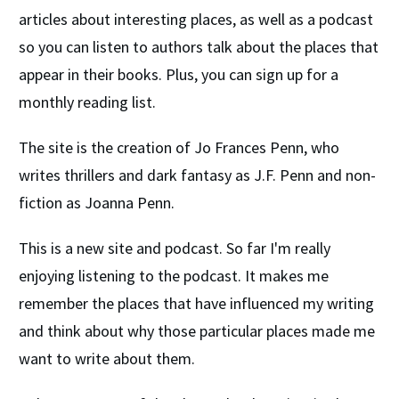
articles about interesting places, as well as a podcast
so you can listen to authors talk about the places that
appear in their books. Plus, you can sign up for a
monthly reading list.
The site is the creation of Jo Frances Penn, who
writes thrillers and dark fantasy as J.F. Penn and non-
fiction as Joanna Penn.
This is a new site and podcast. So far I'm really
enjoying listening to the podcast. It makes me
remember the places that have influenced my writing
and think about why those particular places made me
want to write about them.