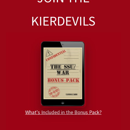
KIERDEVILS
What's Included in the Bonus Pack?