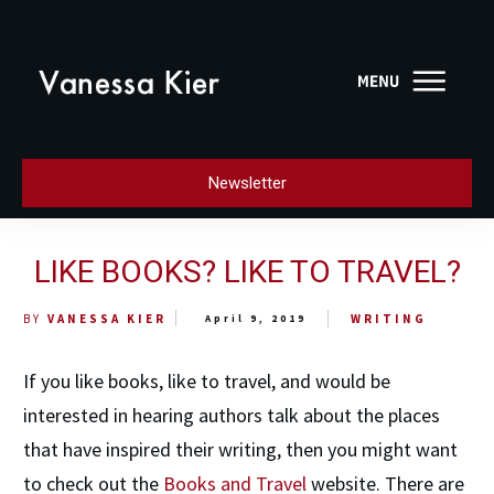
Newsletter
LIKE BOOKS? LIKE TO TRAVEL?
WRITING
BY
VANESSA KIER
April 9, 2019
If you like books, like to travel, and would be
interested in hearing authors talk about the places
that have inspired their writing, then you might want
to check out the
Books and Travel
website. There are