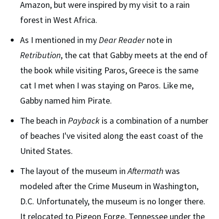
Amazon, but were inspired by my visit to a rain
forest in West Africa.
As I mentioned in my
Dear Reader
note in
Retribution
, the cat that Gabby meets at the end of
the book while visiting Paros, Greece is the same
cat I met when I was staying on Paros. Like me,
Gabby named him Pirate.
The beach in
Payback
is a combination of a number
of beaches I've visited along the east coast of the
United States.
The layout of the museum in
Aftermath
was
modeled after the Crime Museum in Washington,
D.C. Unfortunately, the museum is no longer there.
It relocated to Pigeon Forge, Tennessee under the