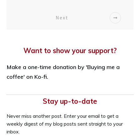
Next
Want to show your support?
Make a one-time donation by 'Buying me a
coffee' on Ko-fi.
Stay up-to-date
Never miss another post. Enter your email to get a
weekly digest of my blog posts sent straight to your
inbox.