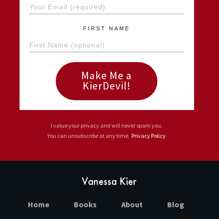
FIRST NAME
Make Me a
KierDevil!
I value your privacy and will never spam you.
You can unsubscribe at any time.
Privacy Policy
Home
Books
About
Blog