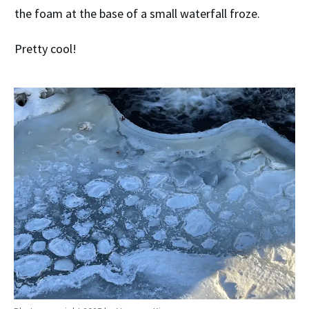
the foam at the base of a small waterfall froze.
Pretty cool!