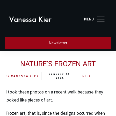
Newsletter
NATURE’S FROZEN ART
January 28,
LIFE
BY
VANESSA KIER
2025
I took these photos on a recent walk because they
looked like pieces of art.
Frozen art, that is, since the designs occurred when