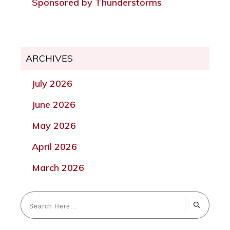
Sponsored by Thunderstorms
ARCHIVES
July 2026
June 2026
May 2026
April 2026
March 2026