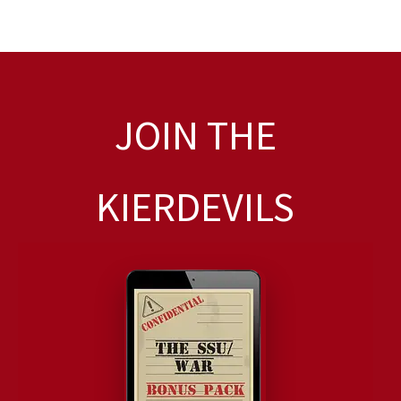
JOIN THE
KIERDEVILS