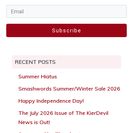
Subscribe
RECENT POSTS
Summer Hiatus
Smashwords Summer/Winter Sale 2026
Happy Independence Day!
The July 2026 Issue of The KierDevil
News is Out!