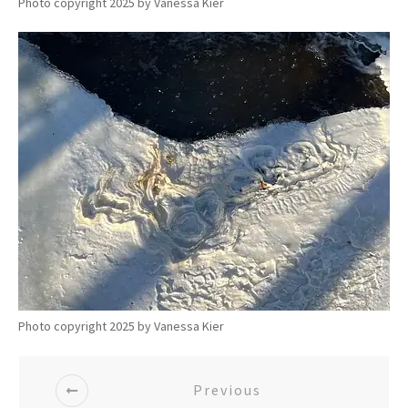
Photo copyright 2025 by Vanessa Kier
Photo copyright 2025 by Vanessa Kier
Previous