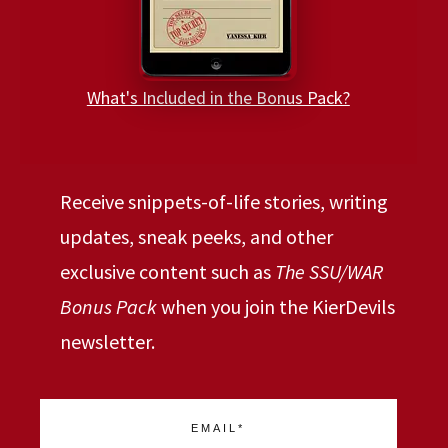
What's Included in the Bonus Pack?
Receive snippets-of-life stories, writing
updates, sneak peeks, and other
exclusive content such as
The SSU/WAR
Bonus Pack
when you join the KierDevils
newsletter.
EMAIL*