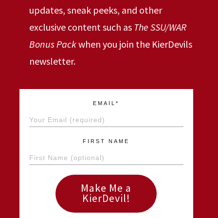
updates, sneak peeks, and other
exclusive content such as
The SSU/WAR
Bonus Pack
when you join the KierDevils
newsletter.
EMAIL*
FIRST NAME
Make Me a
KierDevil!