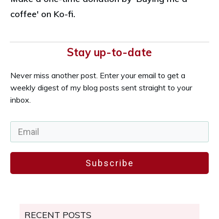
coffee' on Ko-fi.
Stay up-to-date
Never miss another post. Enter your email to get a
weekly digest of my blog posts sent straight to your
inbox.
Subscribe
RECENT POSTS