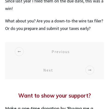
Since last year I filed them on the due date, this was a
win!
What about you? Are you a down-to-the wire tax filer?
Or do you prepare and submit your taxes early?
Previous
Next
Want to show your support?
Make a one-time donation by 'Buying me a