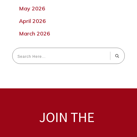
May 2026
April 2026
March 2026
JOIN THE