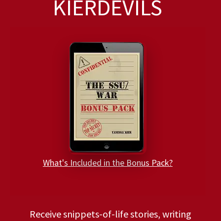
KIERDEVILS
What's Included in the Bonus Pack?
Receive snippets-of-life stories, writing