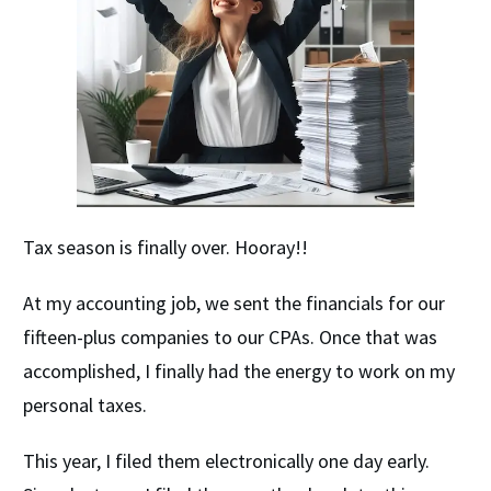
Tax season is finally over. Hooray!!
At my accounting job, we sent the financials for our
fifteen-plus companies to our CPAs. Once that was
accomplished, I finally had the energy to work on my
personal taxes.
This year, I filed them electronically one day early.