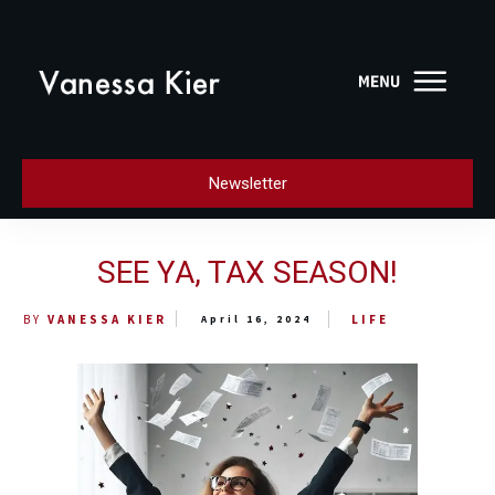
Newsletter
SEE YA, TAX SEASON!
LIFE
BY
VANESSA KIER
April 16, 2024