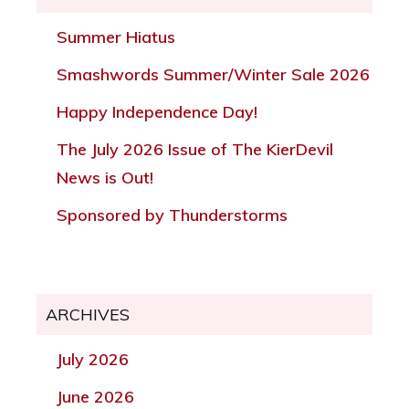
Summer Hiatus
Smashwords Summer/Winter Sale 2026
Happy Independence Day!
The July 2026 Issue of The KierDevil
News is Out!
Sponsored by Thunderstorms
ARCHIVES
July 2026
June 2026