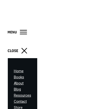
Home
Books
About
Blog
Resources
Contact
Store