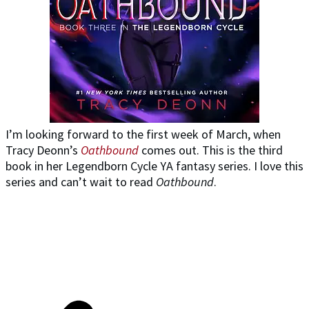
I’m looking forward to the first week of March, when
Tracy Deonn’s
Oathbound
comes out. This is the third
book in her Legendborn Cycle YA fantasy series. I love this
series and can’t wait to read
Oathbound
.