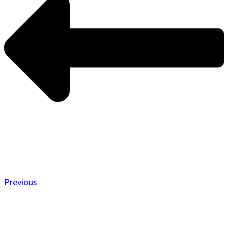
Previous