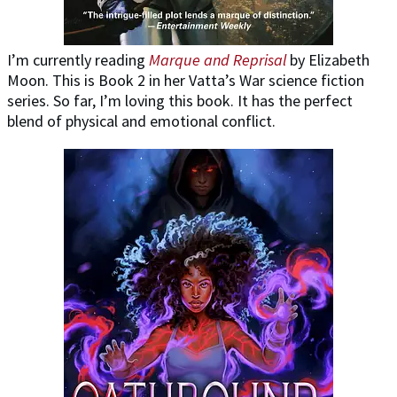
I’m currently reading
Marque and Reprisal
by Elizabeth
Moon. This is Book 2 in her Vatta’s War science fiction
series. So far, I’m loving this book. It has the perfect
blend of physical and emotional conflict.