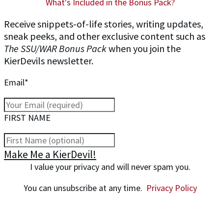
What's Included in the Bonus Pack?
Receive snippets-of-life stories, writing updates,
sneak peeks, and other exclusive content such as
The SSU/WAR Bonus Pack
when you join the
KierDevils newsletter.
Email*
FIRST NAME
Make Me a KierDevil!
I value your privacy and will never spam you.
You can unsubscribe at any time.
Privacy Policy