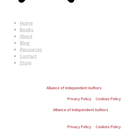
Home
Books
About
Blog
Resources
Contact
Store
© Copyright
2026
. All rights reserved.
Proud member of the
Alliance of Independent Authors
Privacy Policy
Cookies Policy
Proud member of the
Alliance of Independent Authors
© Copyright
2026
. All
rights reserved.
Privacy Policy
Cookies Policy