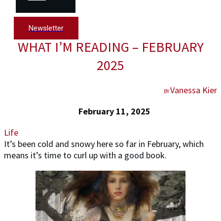
Newsletter
WHAT I’M READING – FEBRUARY
2025
Vanessa Kier
BY
February 11, 2025
Life
It’s been cold and snowy here so far in February, which
means it’s time to curl up with a good book.