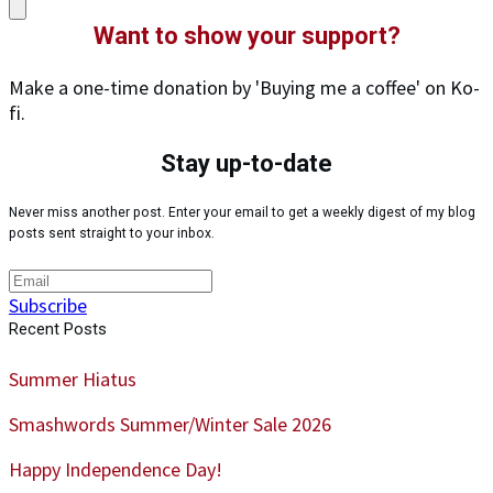
Want to show your support?
Make a one-time donation by 'Buying me a coffee' on Ko-
fi.
Stay up-to-date
Never miss another post. Enter your email to get a weekly digest of my blog
posts sent straight to your inbox.
Subscribe
Recent Posts
Summer Hiatus
Smashwords Summer/Winter Sale 2026
Happy Independence Day!