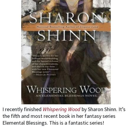
I recently finished
Whispering Wood
by Sharon Shinn. It’s
the fifth and most recent book in her fantasy series
Elemental Blessings. This is a fantastic series!