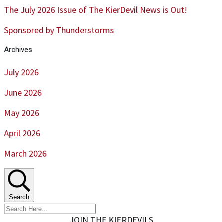
The July 2026 Issue of The KierDevil News is Out!
Sponsored by Thunderstorms
Archives
July 2026
June 2026
May 2026
April 2026
March 2026
Search
JOIN THE KIERDEVILS