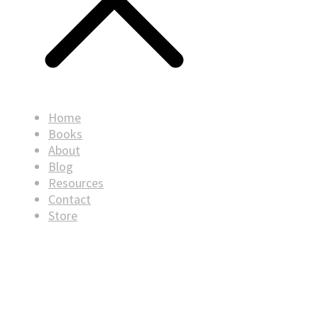
Home
Books
About
Blog
Resources
Contact
Store