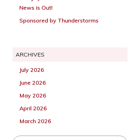
News is Out!
Sponsored by Thunderstorms
ARCHIVES
July 2026
June 2026
May 2026
April 2026
March 2026