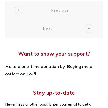
Previous
Next
Want to show your support?
Make a one-time donation by 'Buying me a
coffee' on Ko-fi.
Stay up-to-date
Never miss another post. Enter your email to get a