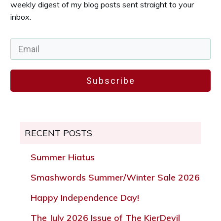
weekly digest of my blog posts sent straight to your
inbox.
Subscribe
RECENT POSTS
Summer Hiatus
Smashwords Summer/Winter Sale 2026
Happy Independence Day!
The July 2026 Issue of The KierDevil