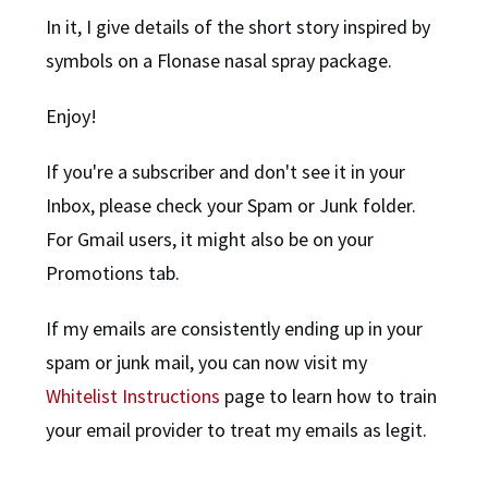
In it, I give details of the short story inspired by
symbols on a Flonase nasal spray package.
Enjoy!
If you're a subscriber and don't see it in your
Inbox, please check your Spam or Junk folder.
For Gmail users, it might also be on your
Promotions tab.
If my emails are consistently ending up in your
spam or junk mail, you can now visit my
Whitelist Instructions
page to learn how to train
your email provider to treat my emails as legit.