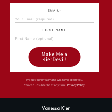
EMAIL*
FIRST NAME
Make Me a
KierDevil!
I value your privacy and will never spam you.
You can unsubscribe at any time.
Privacy Policy