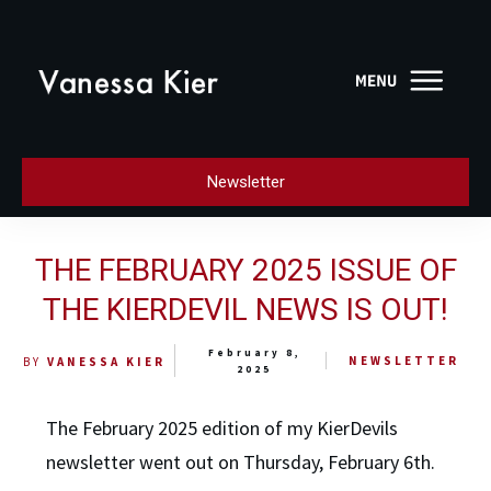
Newsletter
THE FEBRUARY 2025 ISSUE OF
THE KIERDEVIL NEWS IS OUT!
February 8,
NEWSLETTER
BY
VANESSA KIER
2025
The February 2025 edition of my KierDevils
newsletter went out on Thursday, February 6th.