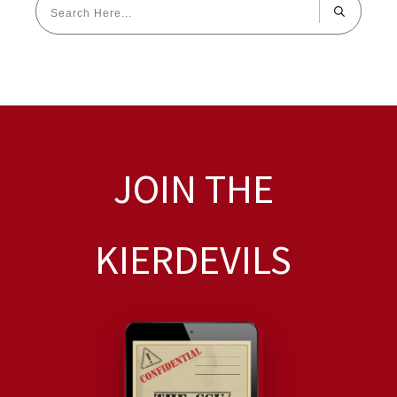
JOIN THE
KIERDEVILS