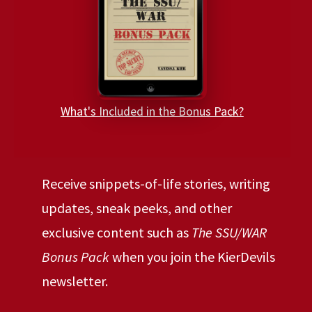
What's Included in the Bonus Pack?
Receive snippets-of-life stories, writing
updates, sneak peeks, and other
exclusive content such as
The SSU/WAR
Bonus Pack
when you join the KierDevils
newsletter.