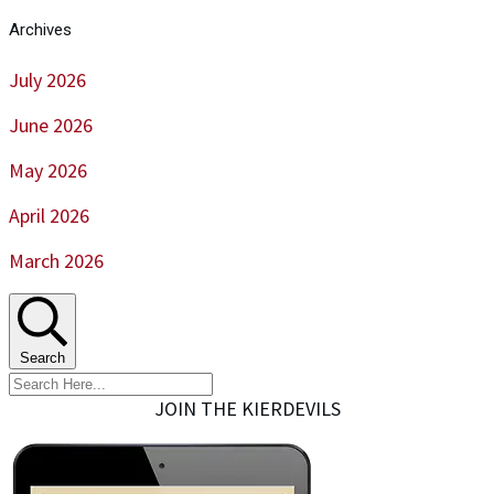
Archives
July 2026
June 2026
May 2026
April 2026
March 2026
Search
JOIN THE KIERDEVILS