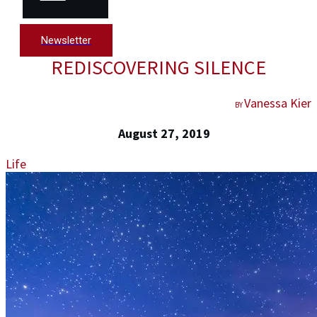
Newsletter
REDISCOVERING SILENCE
Vanessa Kier
BY
August 27, 2019
Life