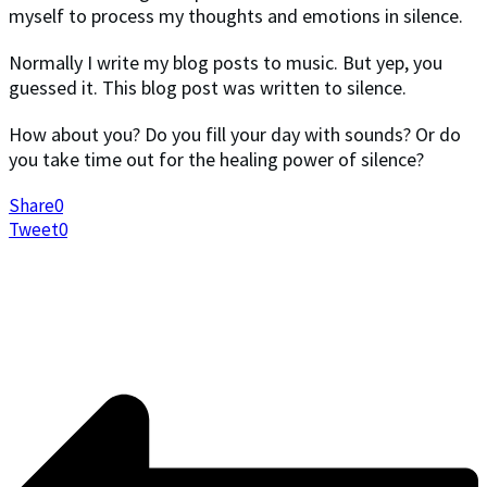
myself to process my thoughts and emotions in silence.
Normally I write my blog posts to music. But yep, you
guessed it. This blog post was written to silence.
How about you? Do you fill your day with sounds? Or do
you take time out for the healing power of silence?
Share
0
Tweet
0