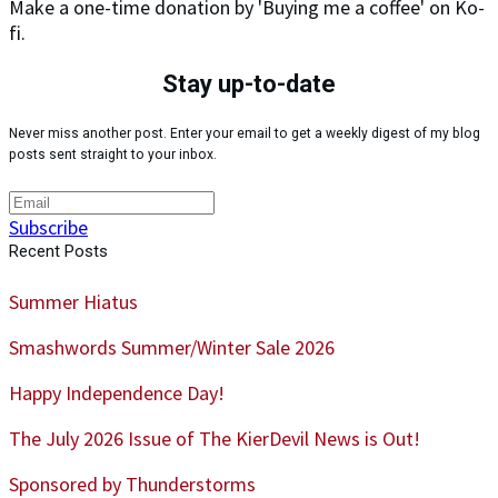
Make a one-time donation by 'Buying me a coffee' on Ko-
fi.
Stay up-to-date
Never miss another post. Enter your email to get a weekly digest of my blog
posts sent straight to your inbox.
Subscribe
Recent Posts
Summer Hiatus
Smashwords Summer/Winter Sale 2026
Happy Independence Day!
The July 2026 Issue of The KierDevil News is Out!
Sponsored by Thunderstorms