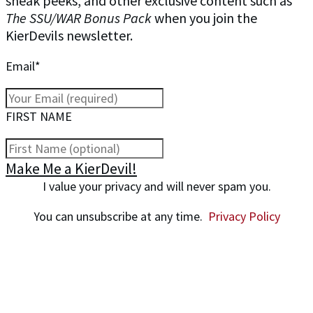
sneak peeks, and other exclusive content such as
The SSU/WAR Bonus Pack
when you join the
KierDevils newsletter.
Email*
FIRST NAME
Make Me a KierDevil!
I value your privacy and will never spam you.
You can unsubscribe at any time.
Privacy Policy