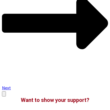
Next
Want to show your support?