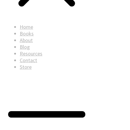
Home
Books
About
Blog
Resources
Contact
Store