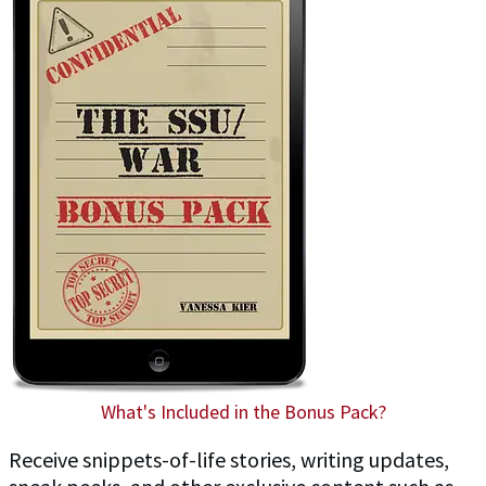
What's Included in the Bonus Pack?
Receive snippets-of-life stories, writing updates,