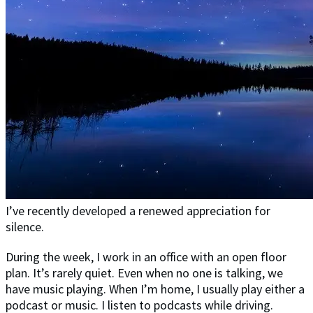
I’ve recently developed a renewed appreciation for
silence.
During the week, I work in an office with an open floor
plan. It’s rarely quiet. Even when no one is talking, we
have music playing. When I’m home, I usually play either a
podcast or music. I listen to podcasts while driving.