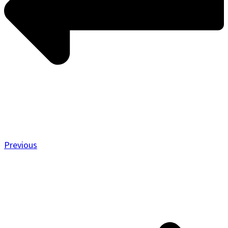
Previous