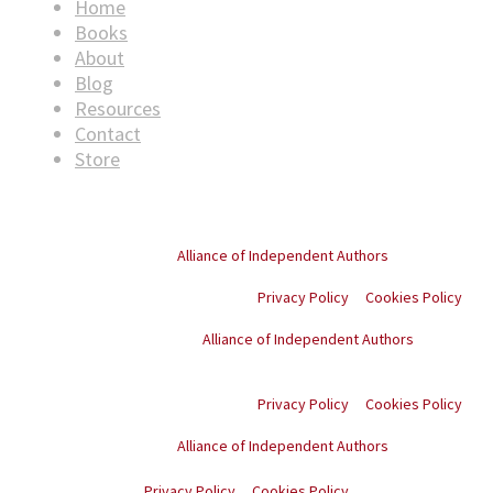
Home
Books
About
Blog
Resources
Contact
Store
© Copyright
2026
. All rights reserved.
Proud member of the
Alliance of Independent Authors
Privacy Policy
Cookies Policy
Proud member of the
Alliance of Independent Authors
© Copyright
2026
. All
rights reserved.
Privacy Policy
Cookies Policy
Proud member of the
Alliance of Independent Authors
© Copyright
2026
. All rights reserved.
Privacy Policy
Cookies Policy