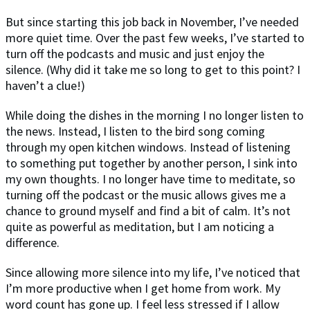
But since starting this job back in November, I’ve needed
more quiet time. Over the past few weeks, I’ve started to
turn off the podcasts and music and just enjoy the
silence. (Why did it take me so long to get to this point? I
haven’t a clue!)
While doing the dishes in the morning I no longer listen to
the news. Instead, I listen to the bird song coming
through my open kitchen windows. Instead of listening
to something put together by another person, I sink into
my own thoughts. I no longer have time to meditate, so
turning off the podcast or the music allows gives me a
chance to ground myself and find a bit of calm. It’s not
quite as powerful as meditation, but I am noticing a
difference.
Since allowing more silence into my life, I’ve noticed that
I’m more productive when I get home from work. My
word count has gone up. I feel less stressed if I allow