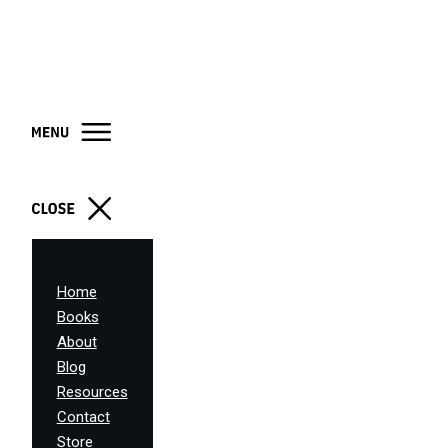
Home
Books
About
Blog
Resources
Contact
Store