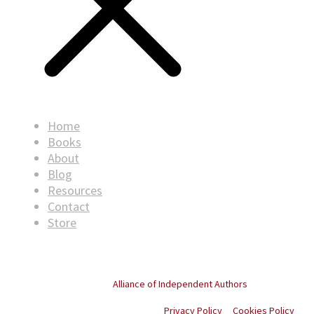
Home
Books
About
Blog
Resources
Contact
Store
© Copyright
2026
. All rights reserved.
Proud member of the
Alliance of Independent Authors
Privacy Policy
Cookies Policy