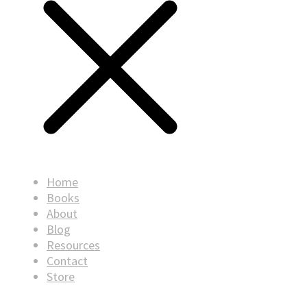
Home
Books
About
Blog
Resources
Contact
Store