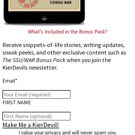
What's Included in the Bonus Pack?
Receive snippets-of-life stories, writing updates,
sneak peeks, and other exclusive content such as
The SSU/WAR Bonus Pack
when you join the
KierDevils newsletter.
Email*
FIRST NAME
Make Me a KierDevil!
I value your privacy and will never spam you.