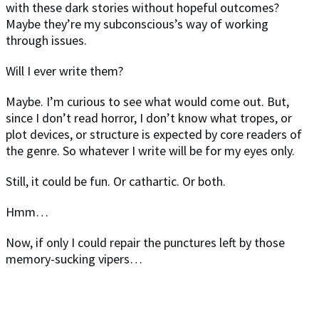
with these dark stories without hopeful outcomes?
Maybe they’re my subconscious’s way of working
through issues.
Will I ever write them?
Maybe. I’m curious to see what would come out. But,
since I don’t read horror, I don’t know what tropes, or
plot devices, or structure is expected by core readers of
the genre. So whatever I write will be for my eyes only.
Still, it could be fun. Or cathartic. Or both.
Hmm…
Now, if only I could repair the punctures left by those
memory-sucking vipers…