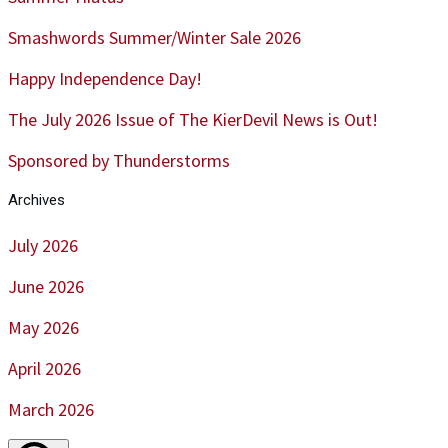
Smashwords Summer/Winter Sale 2026
Happy Independence Day!
The July 2026 Issue of The KierDevil News is Out!
Sponsored by Thunderstorms
Archives
July 2026
June 2026
May 2026
April 2026
March 2026