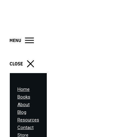
Home
Books
About
Blog
Resources
Contact
Store