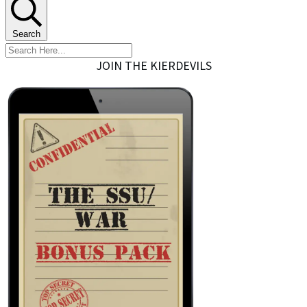
Search
JOIN THE KIERDEVILS