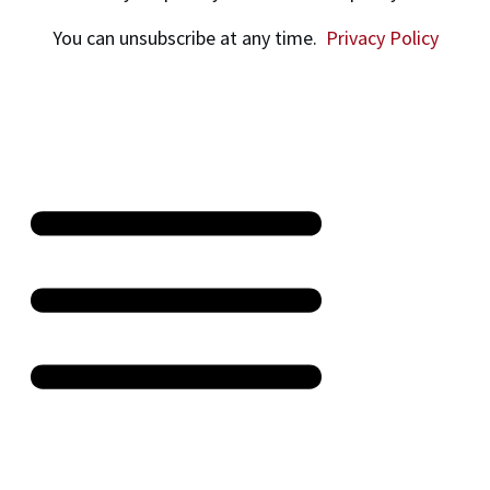
You can unsubscribe at any time.
Privacy Policy