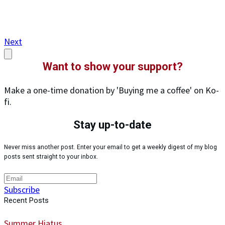
Next
Want to show your support?
Make a one-time donation by 'Buying me a coffee' on Ko-
fi.
Stay up-to-date
Never miss another post. Enter your email to get a weekly digest of my blog
posts sent straight to your inbox.
Subscribe
Recent Posts
Summer Hiatus