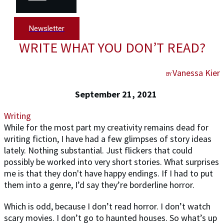
Newsletter
WRITE WHAT YOU DON’T READ?
Vanessa Kier
BY
September 21, 2021
Writing
While for the most part my creativity remains dead for
writing fiction, I have had a few glimpses of story ideas
lately. Nothing substantial. Just flickers that could
possibly be worked into very short stories. What surprises
me is that they don't have happy endings. If I had to put
them into a genre, I’d say they’re borderline horror.
Which is odd, because I don’t read horror. I don’t watch
scary movies. I don’t go to haunted houses. So what’s up