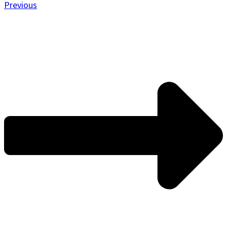
Previous