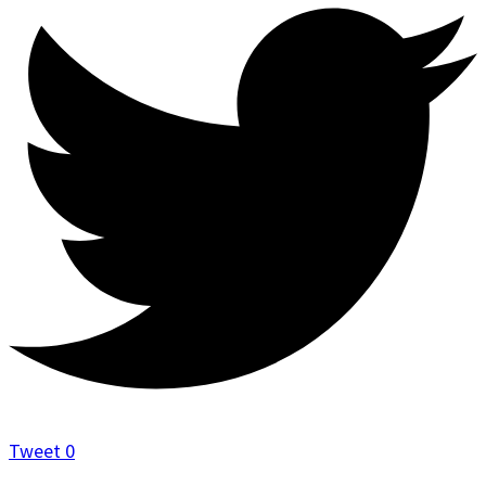
Tweet
0