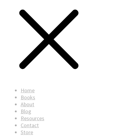
Home
Books
About
Blog
Resources
Contact
Store