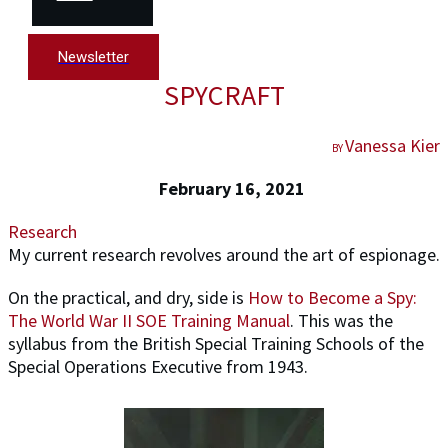
Newsletter
SPYCRAFT
Vanessa Kier
BY
February 16, 2021
Research
My current research revolves around the art of espionage.
On the practical, and dry, side is
How to Become a Spy:
The World War II SOE Training Manual
. This was the
syllabus from the British Special Training Schools of the
Special Operations Executive from 1943.