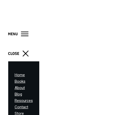
Home
Books
About
Blog
Resources
Contact
Store