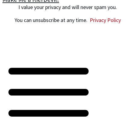
I value your privacy and will never spam you.
You can unsubscribe at any time.
Privacy Policy