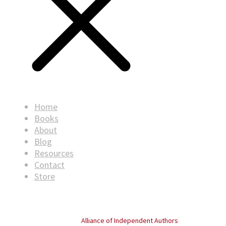
Home
Books
About
Blog
Resources
Contact
Store
© Copyright
2026
. All rights reserved.
Proud member of the
Alliance of Independent Authors