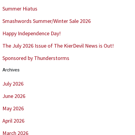
Summer Hiatus
Smashwords Summer/Winter Sale 2026
Happy Independence Day!
The July 2026 Issue of The KierDevil News is Out!
Sponsored by Thunderstorms
Archives
July 2026
June 2026
May 2026
April 2026
March 2026