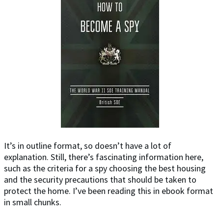
It’s in outline format, so doesn’t have a lot of
explanation. Still, there’s fascinating information here,
such as the criteria for a spy choosing the best housing
and the security precautions that should be taken to
protect the home. I’ve been reading this in ebook format
in small chunks.