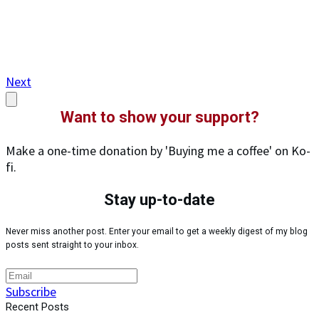
Next
Want to show your support?
Make a one-time donation by 'Buying me a coffee' on Ko-
fi.
Stay up-to-date
Never miss another post. Enter your email to get a weekly digest of my blog
posts sent straight to your inbox.
Subscribe
Recent Posts