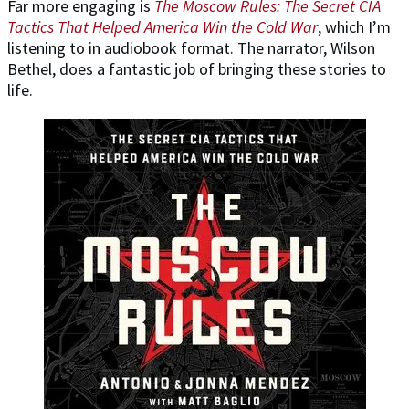
Far more engaging is
The Moscow Rules: The Secret CIA
Tactics That Helped America Win the Cold War
, which I’m
listening to in audiobook format. The narrator, Wilson
Bethel, does a fantastic job of bringing these stories to
life.