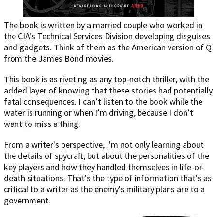
The book is written by a married couple who worked in
the CIA’s Technical Services Division developing disguises
and gadgets. Think of them as the American version of Q
from the James Bond movies.
This book is as riveting as any top-notch thriller, with the
added layer of knowing that these stories had potentially
fatal consequences. I can’t listen to the book while the
water is running or when I’m driving, because I don’t
want to miss a thing.
From a writer's perspective, I'm not only learning about
the details of spycraft, but about the personalities of the
key players and how they handled themselves in life-or-
death situations. That's the type of information that's as
critical to a writer as the enemy's military plans are to a
government.