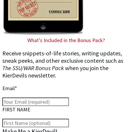
What's Included in the Bonus Pack?
Receive snippets-of-life stories, writing updates,
sneak peeks, and other exclusive content such as
The SSU/WAR Bonus Pack
when you join the
KierDevils newsletter.
Email*
FIRST NAME
Make Me a KierDevil!