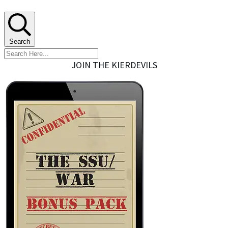
Search
JOIN THE KIERDEVILS