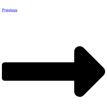
Previous